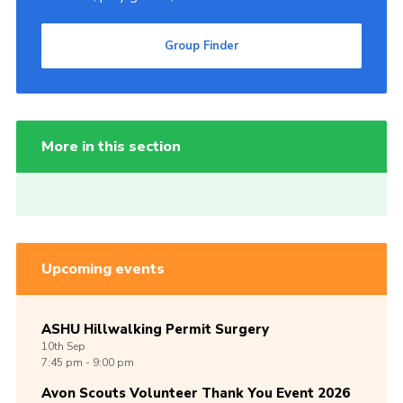
Group Finder
More in this section
Upcoming events
ASHU Hillwalking Permit Surgery
10th
Sep
7:45 pm - 9:00 pm
Avon Scouts Volunteer Thank You Event 2026