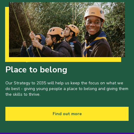
Our Strategy to 2035
Place to belong
Our Strategy to 2035 will help us keep the focus on what we
do best - giving young people a place to belong and giving them
the skills to thrive.
Find out more