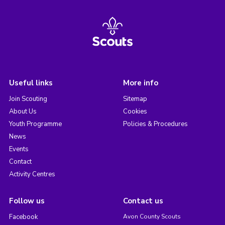
Useful links
More info
Join Scouting
Sitemap
About Us
Cookies
Youth Programme
Policies & Procedures
News
Events
Contact
Activity Centres
Follow us
Contact us
Facebook
Avon County Scouts