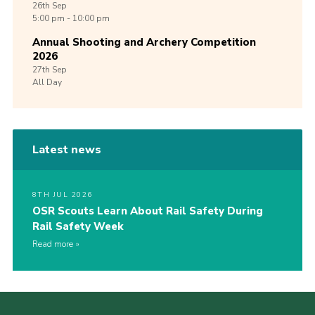
26th
Sep
5:00 pm - 10:00 pm
Annual Shooting and Archery Competition
2026
27th
Sep
All Day
Latest news
8TH JUL 2026
OSR Scouts Learn About Rail Safety During
Rail Safety Week
Read more