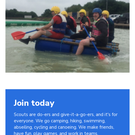
Cookies
Join
Group Finder
Join today
Scouts are do-ers and give-it-a-go-ers, and it's for
everyone. We go camping, hiking, swimming,
abseiling, cycling and canoeing. We make friends,
have fun, play games, and work in teams.