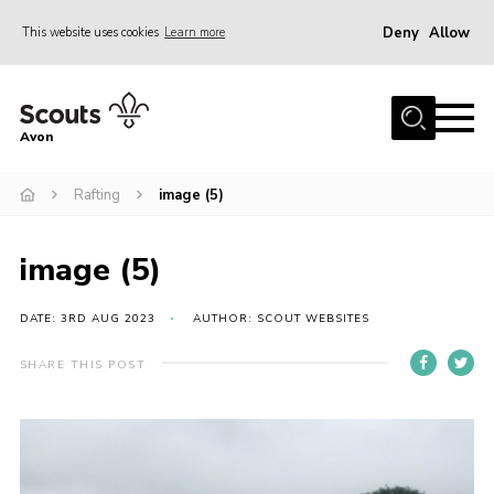
Deny
Allow
This website uses cookies
Learn more
Menu
Home
Avon
About Us
Rafting
image (5)
Join
News
image (5)
Events
Activity Centres
DATE: 3RD AUG 2023
AUTHOR: SCOUT WEBSITES
Activities & Adventure
SHARE THIS POST
Youth Programme
Learning
Contact