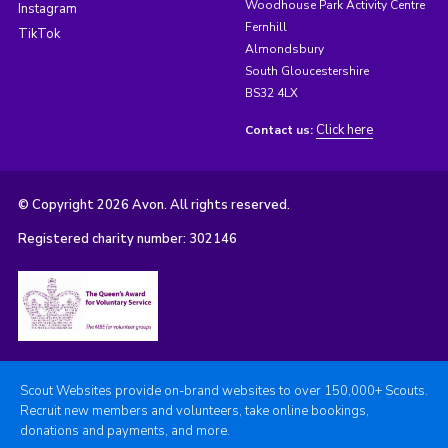
Woodhouse Park Activity Centre
Instagram
Fernhill
TikTok
Almondsbury
South Gloucestershire
BS32 4LX
Click here
Contact us:
© Copyright 2026 Avon. All rights reserved.
Registered charity number: 302146
Scout Websites provide on-brand websites to over 150,000+ Scouts.
Recruit new members and volunteers, take online bookings,
donations and payments, and more.