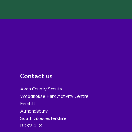
Contact us
Avon County Scouts
Woodhouse Park Activity Centre
Fernhill
Almondsbury
South Gloucestershire
BS32 4LX