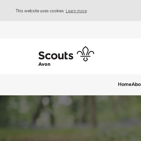
This website uses cookies
Learn more
Avon
Home
Abo