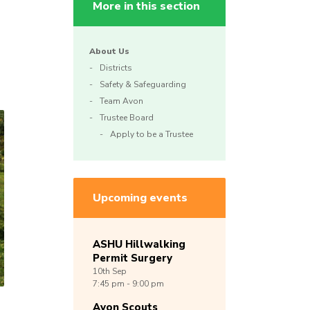
More in this section
About Us
Districts
Safety & Safeguarding
Team Avon
Trustee Board
Apply to be a Trustee
Upcoming events
ASHU Hillwalking
Permit Surgery
10th
Sep
7:45 pm - 9:00 pm
Avon Scouts