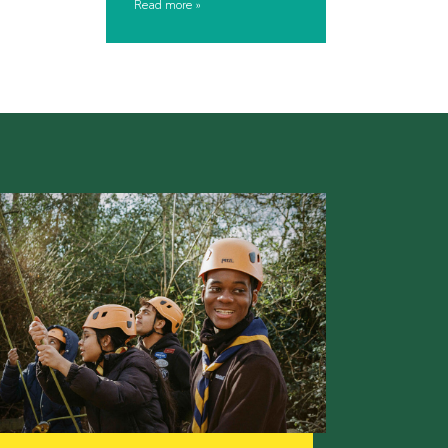
Read more