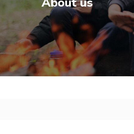
About us