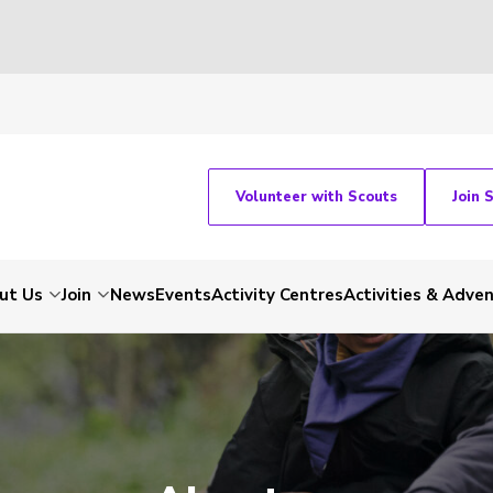
Volunteer with Scouts
Join 
ut Us
Join
News
Events
Activity Centres
Activities & Adve