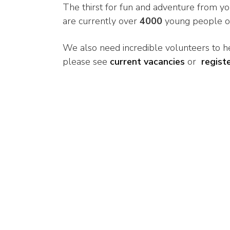
The thirst for fun and adventure from y
are currently over
4000
young people on 
We also need incredible volunteers to he
please see
current vacancies
or
regist