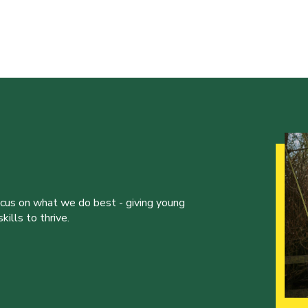
ocus on what we do best - giving young
ills to thrive.