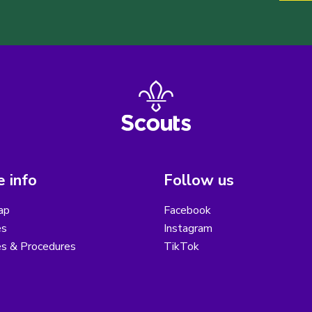
 info
Follow us
ap
Facebook
es
Instagram
es & Procedures
TikTok