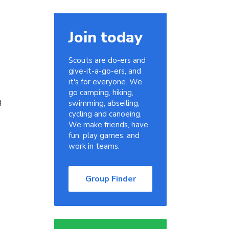
Join today
Scouts are do-ers and
give-it-a-go-ers, and
it's for everyone. We
go camping, hiking,
g
swimming, abseiling,
cycling and canoeing.
We make friends, have
fun, play games, and
work in teams.
Group Finder