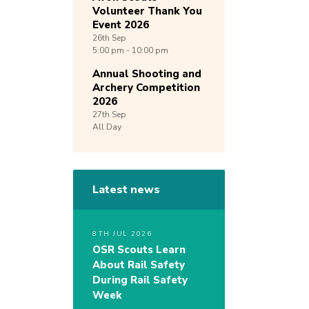
Volunteer Thank You
Event 2026
26th
Sep
5:00 pm - 10:00 pm
Annual Shooting and
Archery Competition
2026
27th
Sep
All Day
Latest news
8TH JUL 2026
OSR Scouts Learn
About Rail Safety
During Rail Safety
Week