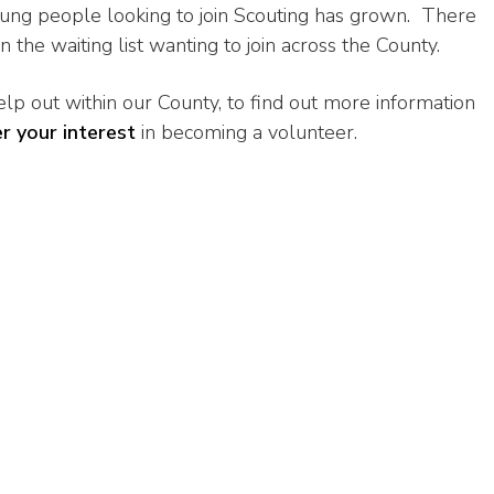
oung people looking to join Scouting has grown. There
the waiting list wanting to join across the County.
lp out within our County, to find out more information
er your interest
in becoming a volunteer.