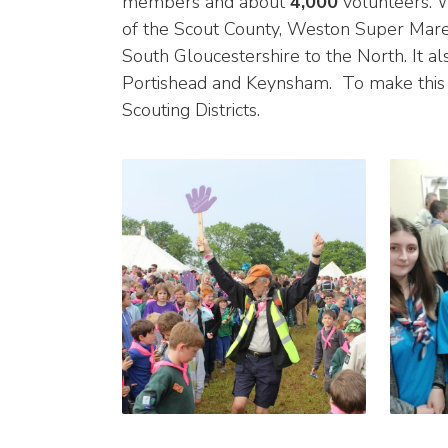
members and about
4,000
volunteers. W
of the Scout County, Weston Super Mare 
South Gloucestershire to the North. It al
Portishead and Keynsham. To make this 
Scouting Districts.