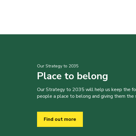
Our Strategy to 2035
Place to belong
Our Strategy to 2035 will help us keep the f
people a place to belong and giving them the sk
Find out more