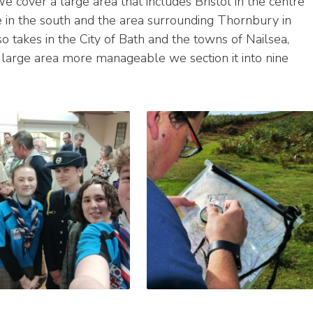
e cover a large area that includes Bristol in the centre
in the south and the area surrounding Thornbury in
so takes in the City of Bath and the towns of Nailsea,
large area more manageable we section it into nine