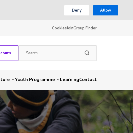
Deny
Allow
Cookies
Join
Group Finder
Scouts
nture
Youth Programme
Learning
Contact