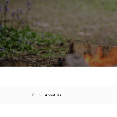
About Us