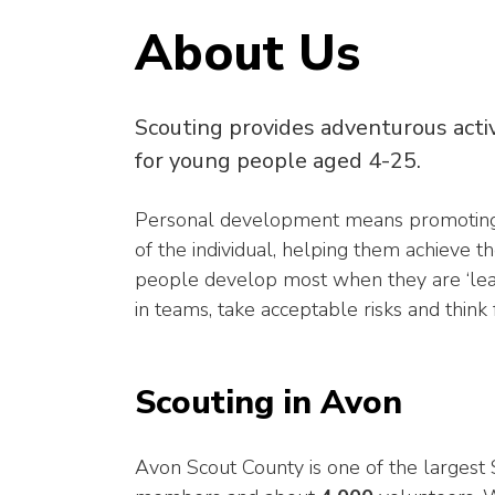
About Us
Scouting provides adventurous acti
for young people aged 4-25.
Personal development means promoting the
of the individual, helping them achieve th
people develop most when they are ‘learn
in teams, take acceptable risks and think
Scouting in Avon
Avon Scout County is one of the larges