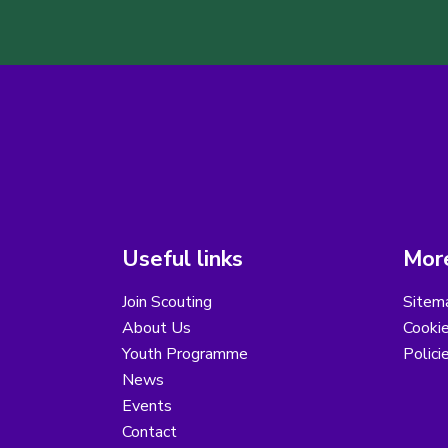
Useful links
More
Join Scouting
Sitem
About Us
Cooki
Youth Programme
Polici
News
Events
Contact