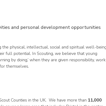
vities and personal development opportunities
 physical, intellectual, social and spiritual well-bein
eir full potential. In Scouting, we believe that young
ing by doing,’ when they are given responsibility, work
 for themselves.
t Scout Counties in the UK. We have more than
11,000