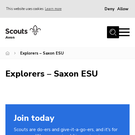
Deny
Allow
This website uses cookies
Learn more
Menu
Home
Avon
About Us
Explorers – Saxon ESU
Join
News
Explorers – Saxon ESU
Events
Activity Centres
Activities & Adventure
Youth Programme
Join today
Learning
Scouts are do-ers and give-it-a-go-ers, and it's for
Contact