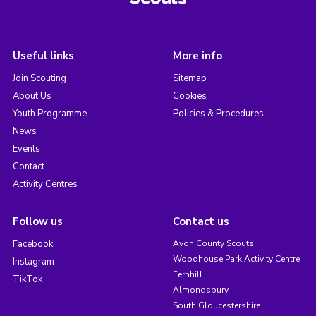
Useful links
More info
Join Scouting
Sitemap
About Us
Cookies
Youth Programme
Policies & Procedures
News
Events
Contact
Activity Centres
Follow us
Contact us
Facebook
Avon County Scouts
Woodhouse Park Activity Centre
Instagram
Fernhill
TikTok
Almondsbury
South Gloucestershire