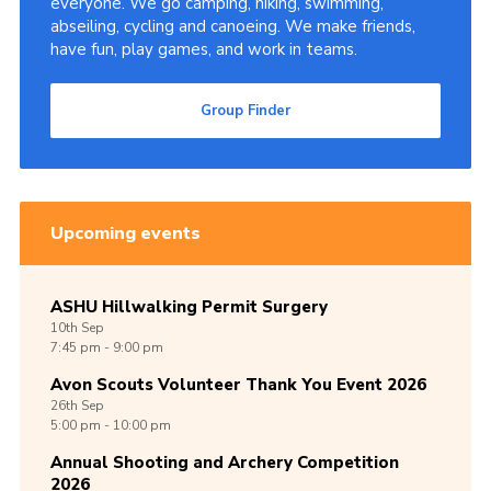
everyone. We go camping, hiking, swimming,
abseiling, cycling and canoeing. We make friends,
Cookies
have fun, play games, and work in teams.
Join
Group Finder
Group Finder
Upcoming events
ASHU Hillwalking Permit Surgery
10th
Sep
7:45 pm - 9:00 pm
Avon Scouts Volunteer Thank You Event 2026
26th
Sep
5:00 pm - 10:00 pm
Annual Shooting and Archery Competition
2026