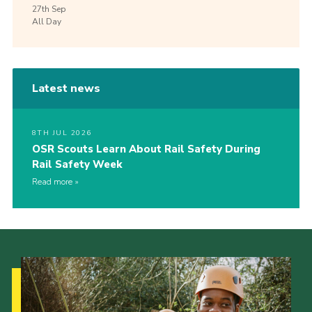
27th
Sep
All Day
Latest news
8TH JUL 2026
OSR Scouts Learn About Rail Safety During
Rail Safety Week
Read more