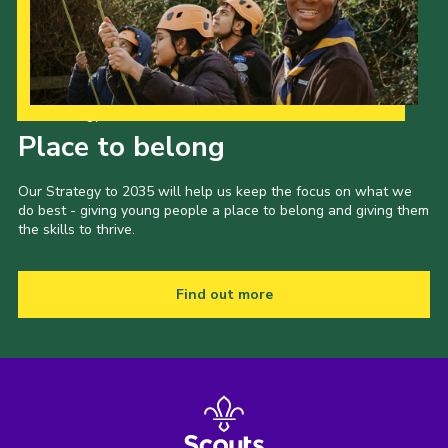
Our Strategy to 2035
Place to belong
Our Strategy to 2035 will help us keep the focus on what we
do best - giving young people a place to belong and giving them
the skills to thrive.
Find out more