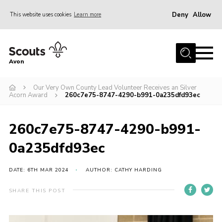
Deny
Allow
This website uses cookies
Learn more
Menu
Home
Avon
About Us
Our Very Own County Lead Volunteer Receives an Silver
Join
Acorn Award
260c7e75-8747-4290-b991-0a235dfd93ec
News
Events
260c7e75-8747-4290-b991-
Activity Centres
0a235dfd93ec
Activities & Adventure
DATE: 6TH MAR 2024
AUTHOR: CATHY HARDING
Youth Programme
SHARE THIS POST
Learning
Contact