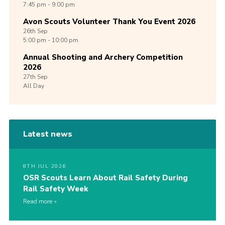
7:45 pm - 9:00 pm
Avon Scouts Volunteer Thank You Event 2026
26th
Sep
5:00 pm - 10:00 pm
Annual Shooting and Archery Competition
2026
27th
Sep
All Day
Latest news
8TH JUL 2026
OSR Scouts Learn About Rail Safety During
Rail Safety Week
Read more