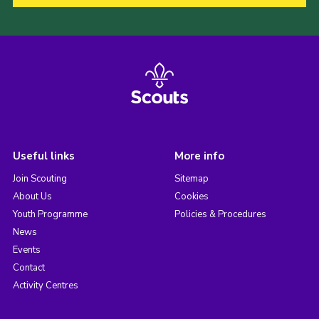
Useful links
More info
Join Scouting
Sitemap
About Us
Cookies
Youth Programme
Policies & Procedures
News
Events
Contact
Activity Centres