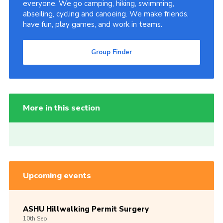
everyone. We go camping, hiking, swimming,
abseiling, cycling and canoeing. We make friends,
have fun, play games, and work in teams.
Group Finder
More in this section
Upcoming events
ASHU Hillwalking Permit Surgery
10th
Sep