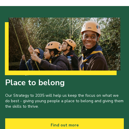
Our Strategy to 2035
Place to belong
Our Strategy to 2035 will help us keep the focus on what we
do best - giving young people a place to belong and giving them
the skills to thrive.
Find out more