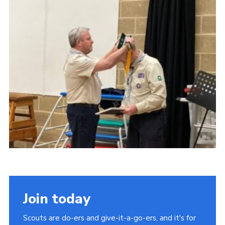
Cookies
Join
Group Finder
Join today
Scouts are do-ers and give-it-a-go-ers, and it's for