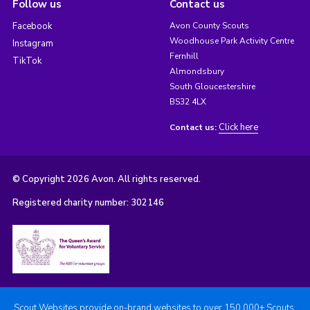
Follow us
Contact us
Facebook
Avon County Scouts
Woodhouse Park Activity Centre
Instagram
Fernhill
TikTok
Almondsbury
South Gloucestershire
BS32 4LX
Click here
Contact us:
© Copyright 2026 Avon. All rights reserved.
Registered charity number: 302146
Scout Websites provide on-brand websites to over 150,000+ Scouts.