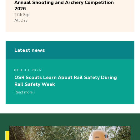
Annual Shooting and Archery Competition
2026
27th
Sep
All Day
Latest news
8TH JUL 2026
OSR Scouts Learn About Rail Safety During
Rail Safety Week
Read more