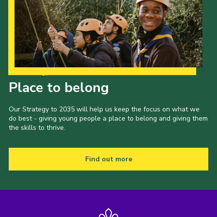
Our Strategy to 2035
Place to belong
Our Strategy to 2035 will help us keep the focus on what we
do best - giving young people a place to belong and giving them
the skills to thrive.
Find out more