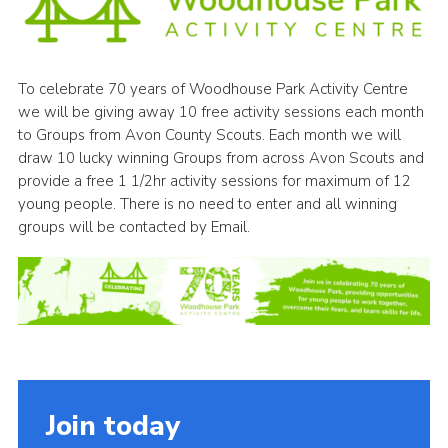
Cookies
Join
To celebrate 70 years of Woodhouse Park Activity Centre
Group Finder
we will be giving away 10 free activity sessions each month
to Groups from Avon County Scouts. Each month we will
draw 10 lucky winning Groups from across Avon Scouts and
provide a free 1 1/2hr activity sessions for maximum of 12
young people. There is no need to enter and all winning
groups will be contacted by Email.
Join today