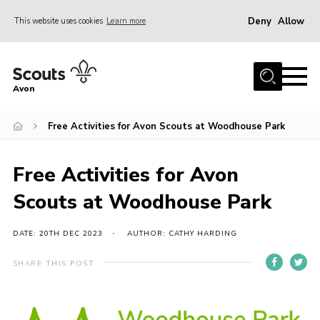
Deny
Allow
This website uses cookies
Learn more
Menu
Home
Avon
About Us
Free Activities for Avon Scouts at Woodhouse Park
Join
News
Free Activities for Avon
Events
Scouts at Woodhouse Park
Activity Centres
Activities & Adventure
DATE: 20TH DEC 2023
AUTHOR: CATHY HARDING
Youth Programme
SHARE THIS POST
Learning
Contact