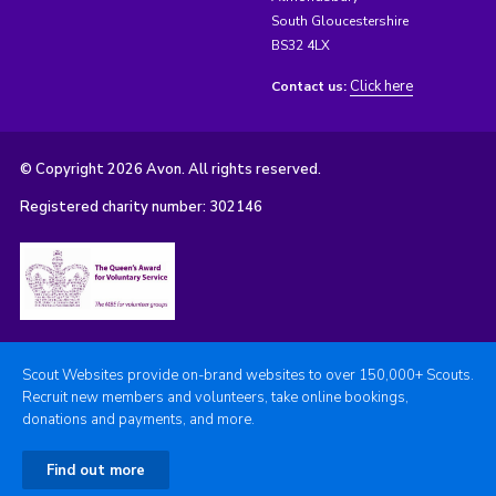
South Gloucestershire
BS32 4LX
Click here
Contact us:
© Copyright 2026 Avon. All rights reserved.
Registered charity number: 302146
Scout Websites provide on-brand websites to over 150,000+ Scouts.
Recruit new members and volunteers, take online bookings,
donations and payments, and more.
Find out more