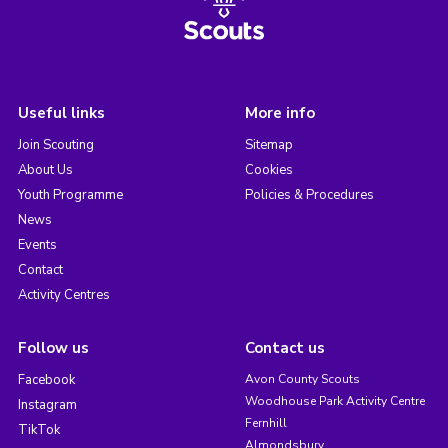
Useful links
More info
Join Scouting
Sitemap
About Us
Cookies
Youth Programme
Policies & Procedures
News
Events
Contact
Activity Centres
Follow us
Contact us
Facebook
Avon County Scouts
Woodhouse Park Activity Centre
Instagram
Fernhill
TikTok
Almondsbury