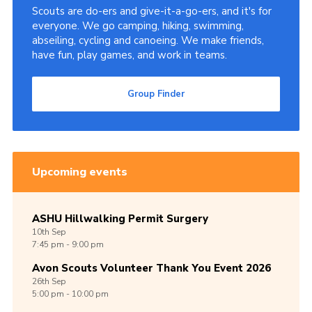
Scouts are do-ers and give-it-a-go-ers, and it's for
everyone. We go camping, hiking, swimming,
abseiling, cycling and canoeing. We make friends,
have fun, play games, and work in teams.
Group Finder
Upcoming events
ASHU Hillwalking Permit Surgery
10th
Sep
7:45 pm - 9:00 pm
Avon Scouts Volunteer Thank You Event 2026
26th
Sep
5:00 pm - 10:00 pm