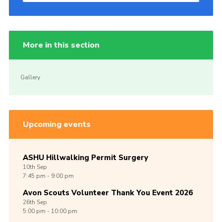
More in this section
Gallery
Upcoming events
ASHU Hillwalking Permit Surgery
10th
Sep
7:45 pm - 9:00 pm
Avon Scouts Volunteer Thank You Event 2026
26th
Sep
5:00 pm - 10:00 pm