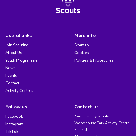
Useful links
More info
Join Scouting
Sitemap
About Us
Cookies
Youth Programme
Policies & Procedures
News
Events
Contact
Activity Centres
Follow us
Contact us
Facebook
Avon County Scouts
Woodhouse Park Activity Centre
Instagram
Fernhill
TikTok