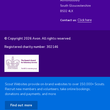
Almondsbury
South Gloucestershire
BS32 4LX
Click here
Contact us:
© Copyright 2026 Avon. All rights reserved.
Registered charity number: 302146
Scout Websites provide on-brand websites to over 150,000+ Scouts.
Recruit new members and volunteers, take online bookings,
donations and payments, and more.
Find out more