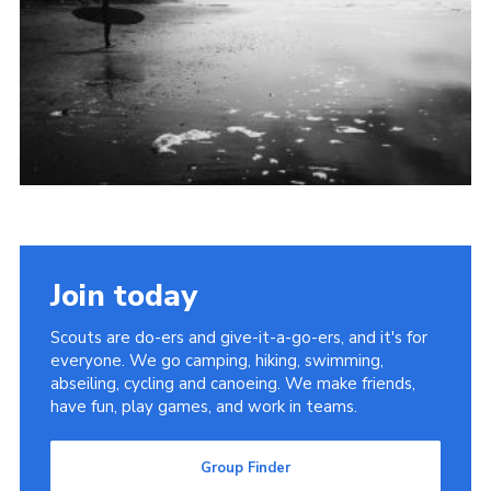
Cookies
Join
Group Finder
Join today
Scouts are do-ers and give-it-a-go-ers, and it's for
everyone. We go camping, hiking, swimming,
abseiling, cycling and canoeing. We make friends,
have fun, play games, and work in teams.
Group Finder