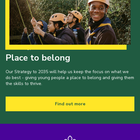
Our Strategy to 2035
Place to belong
Our Strategy to 2035 will help us keep the focus on what we
do best - giving young people a place to belong and giving them
the skills to thrive.
Find out more