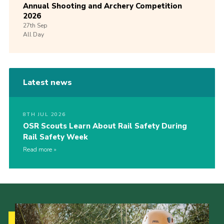
Annual Shooting and Archery Competition
2026
27th
Sep
All Day
Latest news
8TH JUL 2026
OSR Scouts Learn About Rail Safety During
Rail Safety Week
Read more