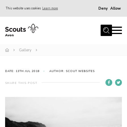
Deny
Allow
This website uses cookies
Learn more
Menu
Home
Avon
About Us
Gallery
Join
News
Events
DATE: 13TH JUL 2018
AUTHOR: SCOUT WEBSITES
Activity Centres
SHARE THIS POST
Activities & Adventure
Youth Programme
Learning
Contact