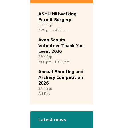
ASHU Hillwalking
Permit Surgery
10th
Sep
7:45 pm - 9:00 pm
Avon Scouts
Volunteer Thank You
Event 2026
26th
Sep
5:00 pm - 10:00 pm
Annual Shooting and
Archery Competition
2026
27th
Sep
All Day
Latest news