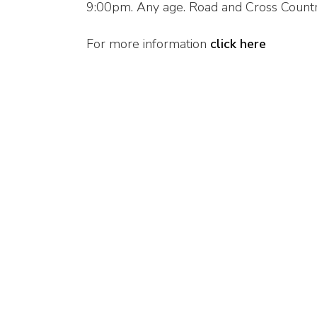
9:00pm. Any age. Road and Cross Count
For more information
click here