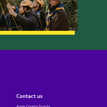
Contact us
Avon County Scouts