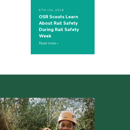
8TH JUL 2026
OSR Scouts Learn
About Rail Safety
During Rail Safety
Week
Read more