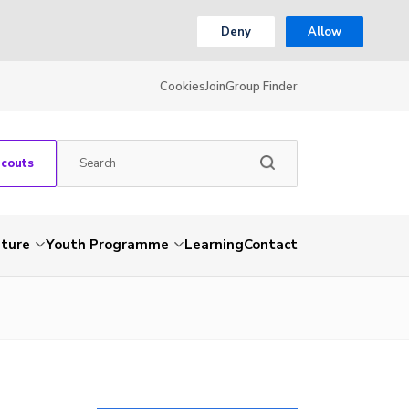
Deny
Allow
Cookies
Join
Group Finder
Scouts
nture
Youth Programme
Learning
Contact