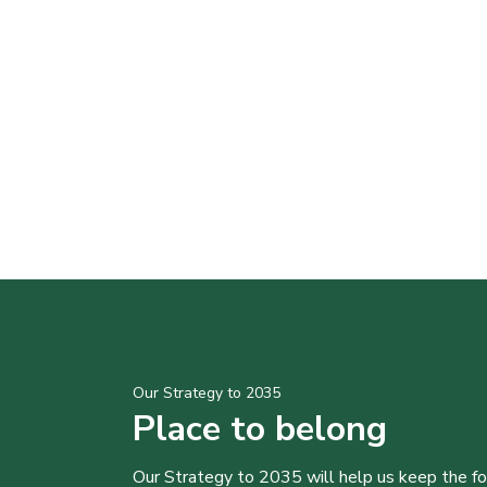
Our Strategy to 2035
Place to belong
Our Strategy to 2035 will help us keep the f