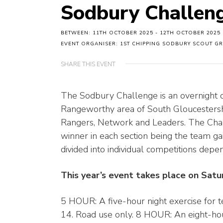
Sodbury Challen
BETWEEN: 11TH OCTOBER 2025 - 12TH OCTOBER 2025
EVENT ORGANISER: 1ST CHIPPING SODBURY SCOUT G
SHARE THIS EVENT
The Sodbury Challenge is an overnight o
Rangeworthy area of South Gloucestershir
Rangers, Network and Leaders. The Chall
winner in each section being the team gai
divided into individual competitions dep
This year’s event takes place on Sat
5 HOUR: A five-hour night exercise for 
14. Road use only. 8 HOUR: An eight-hour