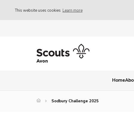
This website uses cookies
Learn more
Avon
Home
Abo
Sodbury Challenge 2025