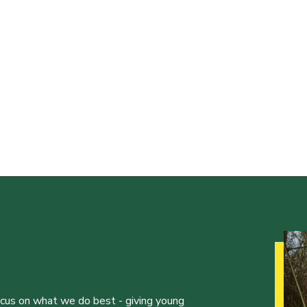
ocus on what we do best - giving young