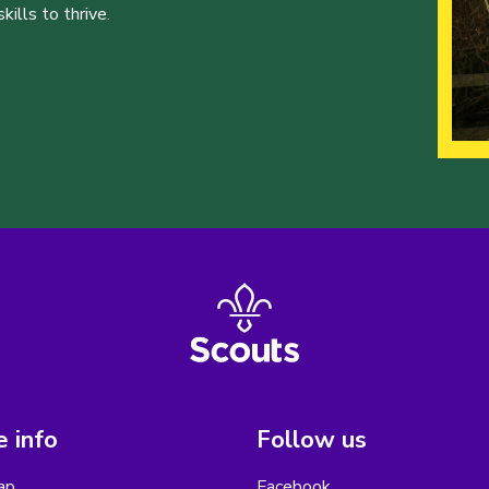
ills to thrive.
 info
Follow us
ap
Facebook