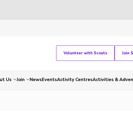
Volunteer with Scouts
Join 
ut Us
Join
News
Events
Activity Centres
Activities & Adve