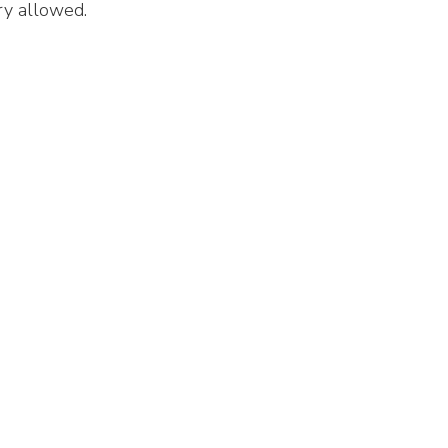
ry allowed.