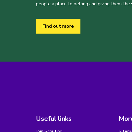
people a place to belong and giving them the sk
Find out more
Useful links
More
Join Scouting
Sitem