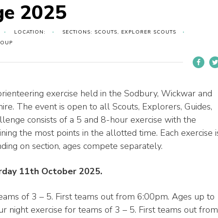
ge 2025
LOCATION:
SECTIONS: SCOUTS, EXPLORER SCOUTS
ROUP
rienteering exercise held in the Sodbury, Wickwar and
e. The event is open to all Scouts, Explorers, Guides,
enge consists of a 5 and 8-hour exercise with the
ning the most points in the allotted time. Each exercise i
ending on section, ages compete separately.
urday 11th October 2025.
teams of 3 – 5. First teams out from 6:00pm. Ages up to
 night exercise for teams of 3 – 5. First teams out from