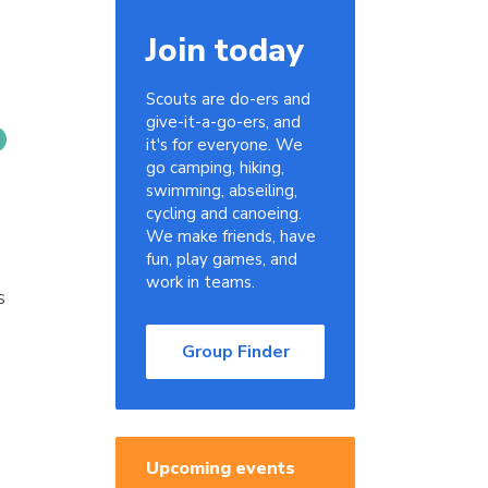
Join today
Scouts are do-ers and
give-it-a-go-ers, and
it's for everyone. We
go camping, hiking,
swimming, abseiling,
cycling and canoeing.
We make friends, have
fun, play games, and
work in teams.
s
Group Finder
Upcoming events