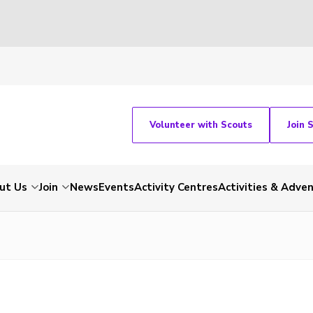
Volunteer with Scouts
Join 
ut Us
Join
News
Events
Activity Centres
Activities & Adve