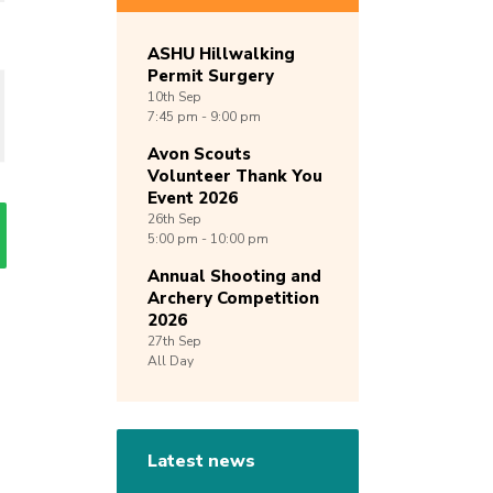
ASHU Hillwalking
Permit Surgery
10th
Sep
7:45 pm - 9:00 pm
Avon Scouts
Volunteer Thank You
Event 2026
26th
Sep
5:00 pm - 10:00 pm
Annual Shooting and
Archery Competition
2026
27th
Sep
All Day
Latest news