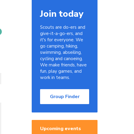
Join today
Scouts are do-ers and
give-it-a-go-ers, and
it's for everyone. We
go camping, hiking,
swimming, abseiling,
cycling and canoeing.
We make friends, have
fun, play games, and
work in teams.
Group Finder
Upcoming events