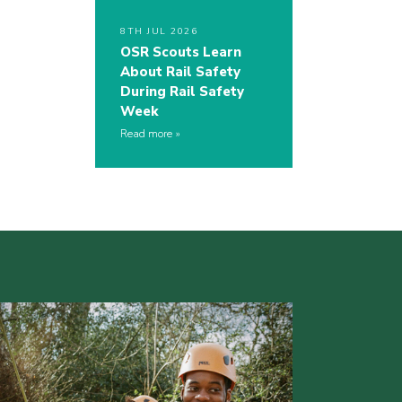
8TH JUL 2026
OSR Scouts Learn
About Rail Safety
During Rail Safety
Week
Read more