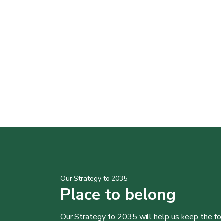
Our Strategy to 2035
Place to belong
Our Strategy to 2035 will help us keep the f