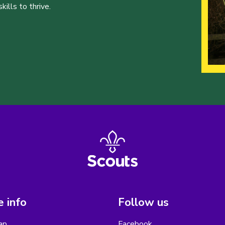
ills to thrive.
 info
Follow us
ap
Facebook