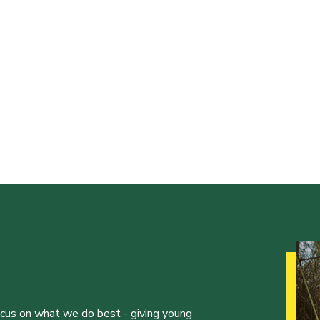
ocus on what we do best - giving young