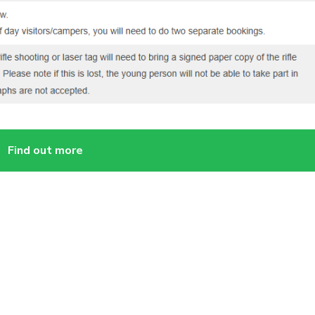
Find out more