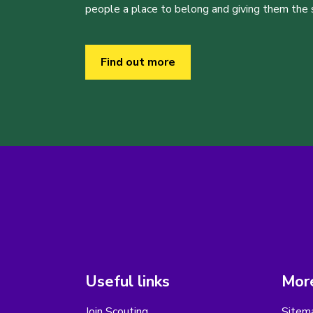
people a place to belong and giving them the sk
Find out more
Useful links
More
Join Scouting
Sitem