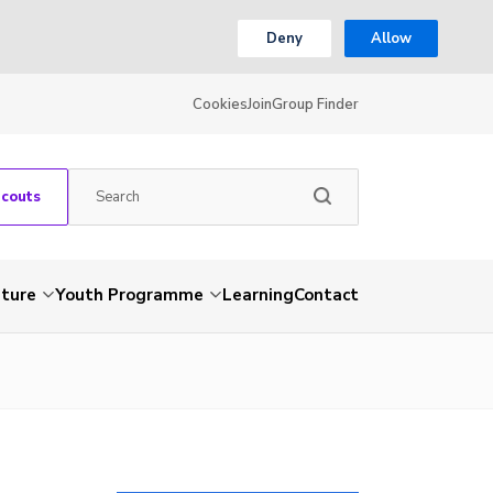
Deny
Allow
Cookies
Join
Group Finder
Scouts
nture
Youth Programme
Learning
Contact