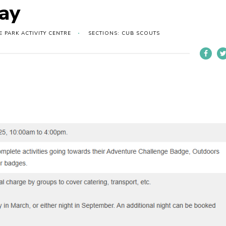
ay
PARK ACTIVITY CENTRE
SECTIONS: CUB SCOUTS