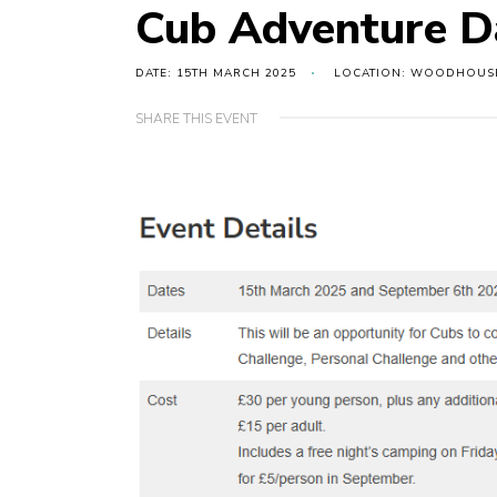
Cub Adventure D
DATE: 15TH MARCH 2025
LOCATION: WOODHOUSE 
SHARE THIS EVENT