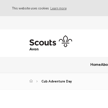
This website uses cookies
Learn more
Avon
Home
Abo
Cub Adventure Day