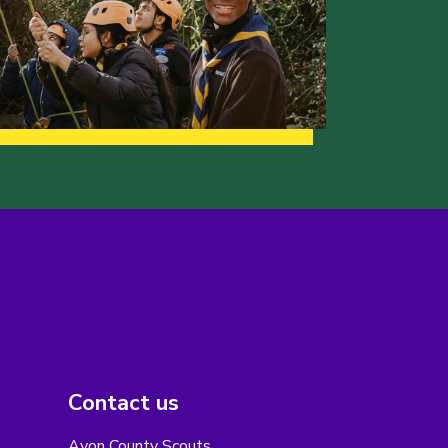
Contact us
Avon County Scouts