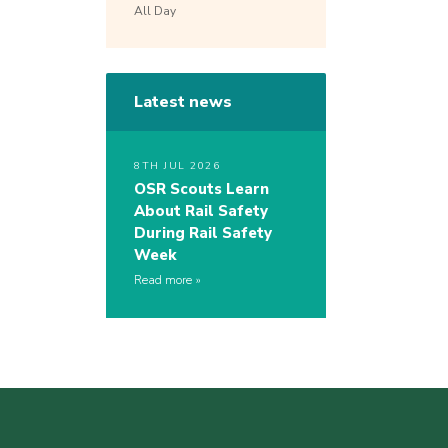
All Day
Latest news
8TH JUL 2026
OSR Scouts Learn
About Rail Safety
During Rail Safety
Week
Read more