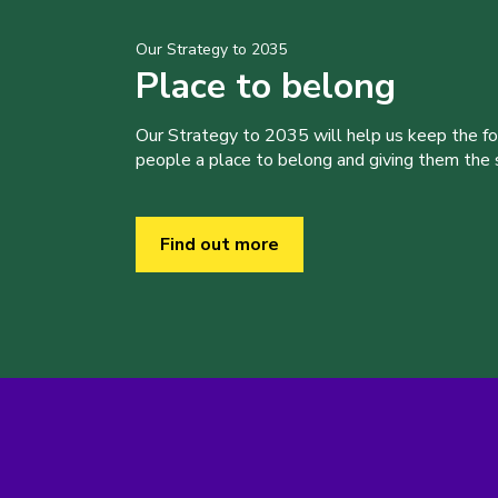
Our Strategy to 2035
Place to belong
Our Strategy to 2035 will help us keep the f
people a place to belong and giving them the sk
Find out more