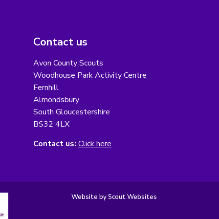
Contact us
Avon County Scouts
Woodhouse Park Activity Centre
Fernhill
Almondsbury
South Gloucestershire
BS32 4LX
Contact us:
Click here
Website by Scout Websites