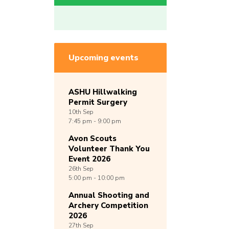
Upcoming events
ASHU Hillwalking
Permit Surgery
10th
Sep
7:45 pm - 9:00 pm
Avon Scouts
Volunteer Thank You
Event 2026
26th
Sep
5:00 pm - 10:00 pm
Annual Shooting and
Archery Competition
2026
27th
Sep