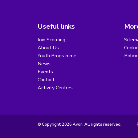
Useful links
More
Join Scouting
Sitem
About Us
Cooki
Youth Programme
Polici
News
Events
Contact
Activity Centres
© Copyright 2026 Avon. All rights reserved.