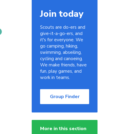
Join today
Scouts are do-ers and
give-it-a-go-ers, and
it's for everyone. We
go camping, hiking,
swimming, abseiling,
cycling and canoeing.
We make friends, have
fun, play games, and
work in teams.
Group Finder
More in this section