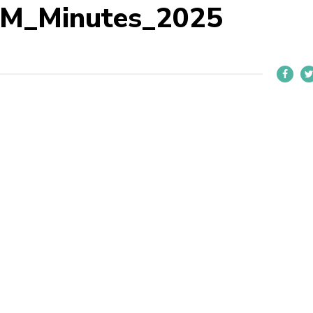
M_Minutes_2025