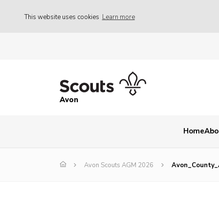
This website uses cookies
Learn more
Avon
Home
Abo
Avon Scouts AGM 2026
Avon_County_