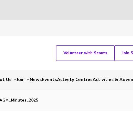
Volunteer with Scouts
Join 
ut Us
Join
News
Events
Activity Centres
Activities & Adve
AGM_Minutes_2025