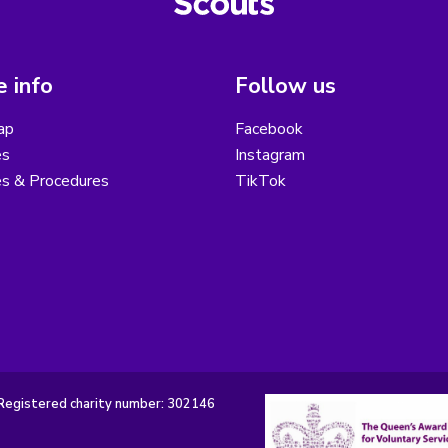
 info
Follow us
ap
Facebook
es
Instagram
es & Procedures
TikTok
Registered charity number: 302146