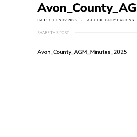
Avon_County_AG
DATE: 10TH NOV 2025
AUTHOR: CATHY HARDING
SHARE THIS POST
Avon_County_AGM_Minutes_2025