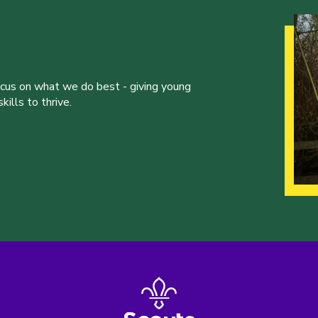
ocus on what we do best - giving young
ills to thrive.