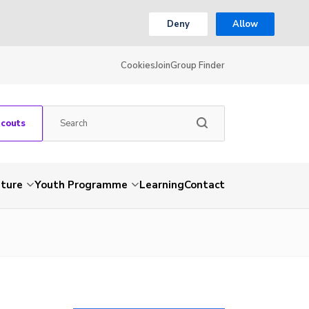
Deny
Allow
Cookies
Join
Group Finder
Scouts
nture
Youth Programme
Learning
Contact