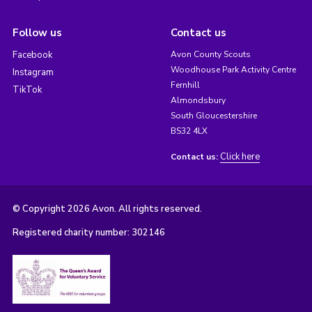
Follow us
Contact us
Facebook
Avon County Scouts
Woodhouse Park Activity Centre
Instagram
Fernhill
TikTok
Almondsbury
South Gloucestershire
BS32 4LX
Click here
Contact us:
© Copyright 2026 Avon. All rights reserved.
Registered charity number: 302146