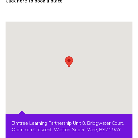
Click here to book a place
Cookies
Join
Group Finder
Elmtree Learning Partnership Unit 8, Bridgwater Court,
Oldmixon Crescent, Weston-Super-Mare, BS24 9AY