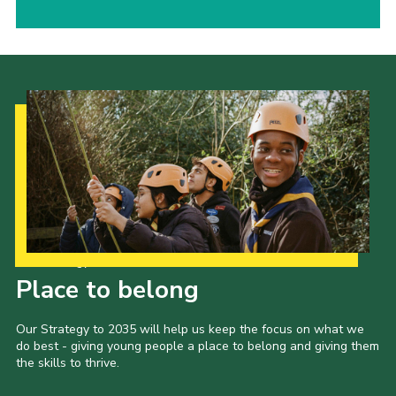
Our Strategy to 2035
Place to belong
Our Strategy to 2035 will help us keep the focus on what we
do best - giving young people a place to belong and giving them
the skills to thrive.