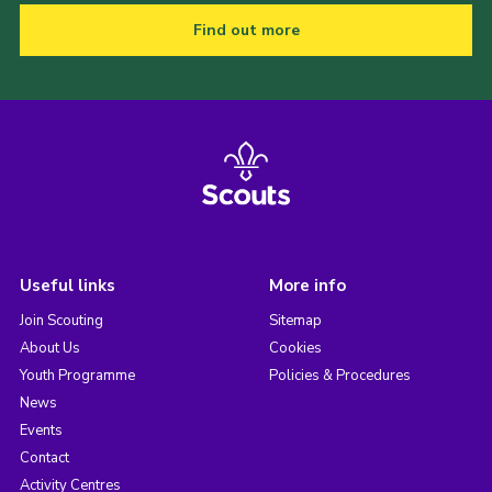
Find out more
Useful links
More info
Join Scouting
Sitemap
About Us
Cookies
Youth Programme
Policies & Procedures
News
Events
Contact
Activity Centres