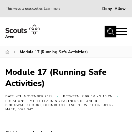
Deny
Allow
This website uses cookies
Learn more
Menu
Home
Avon
About Us
Module 17 (Running Safe Activities)
Join
News
Module 17 (Running Safe
Events
Activities)
Activity Centres
Activities & Adventure
DATE: 4TH NOVEMBER 2024
BETWEEN: 7:00 PM - 9:15 PM
LOCATION: ELMTREE LEARNING PARTNERSHIP UNIT 8,
BRIDGWATER COURT, OLDMIXON CRESCENT, WESTON-SUPER-
Youth Programme
MARE, BS24 9AY
Learning
Contact