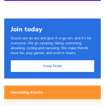
Join today
Scouts are do-ers and give-it-a-go-ers, and it's for
everyone. We go camping, hiking, swimming,
abseiling, cycling and canoeing. We make friends,
have fun, play games, and work in teams.
Group Finder
Upcoming events