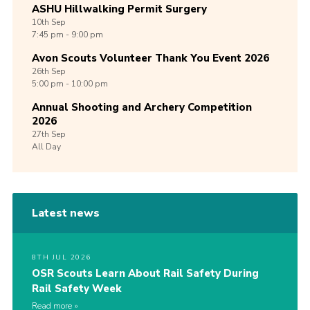
ASHU Hillwalking Permit Surgery
10th
Sep
7:45 pm - 9:00 pm
Avon Scouts Volunteer Thank You Event 2026
26th
Sep
5:00 pm - 10:00 pm
Annual Shooting and Archery Competition
2026
27th
Sep
All Day
Latest news
8TH JUL 2026
OSR Scouts Learn About Rail Safety During
Rail Safety Week
Read more