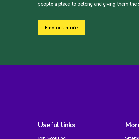
people a place to belong and giving them the sk
Find out more
Useful links
More
Join Scouting
Sitem