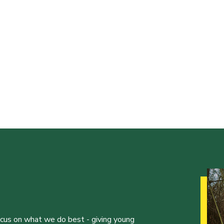
ocus on what we do best - giving young