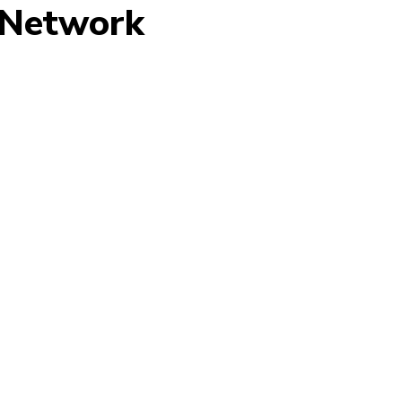
 Network