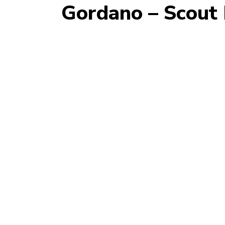
Gordano – Scout