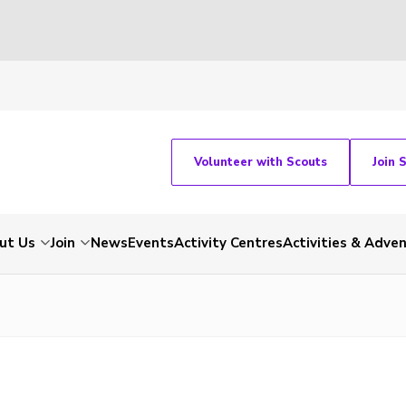
Volunteer with Scouts
Join 
ut Us
Join
News
Events
Activity Centres
Activities & Adve