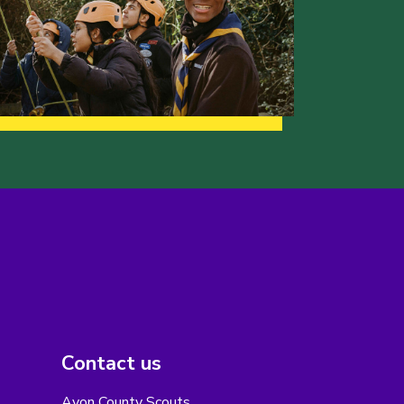
Contact us
Avon County Scouts