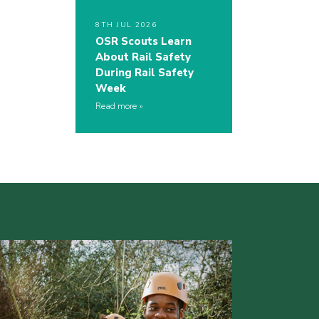
8TH JUL 2026
OSR Scouts Learn
About Rail Safety
During Rail Safety
Week
Read more