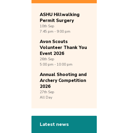
ASHU Hillwalking
Permit Surgery
10th
Sep
7:45 pm - 9:00 pm
Avon Scouts
Volunteer Thank You
Event 2026
26th
Sep
5:00 pm - 10:00 pm
Annual Shooting and
Archery Competition
2026
27th
Sep
All Day
Latest news