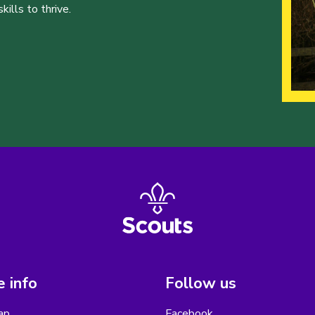
ills to thrive.
 info
Follow us
ap
Facebook