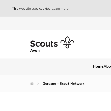
This website uses cookies
Learn more
Avon
Home
Abo
Gordano – Scout Network