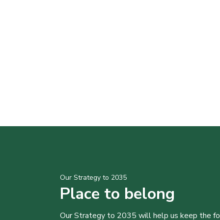
Our Strategy to 2035
Place to belong
Our Strategy to 2035 will help us keep the f