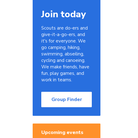
Join today
Scouts are do-ers and
give-it-a-go-ers, and
it's for everyone. We
go camping, hiking,
swimming, abseiling,
cycling and canoeing.
We make friends, have
fun, play games, and
work in teams.
Group Finder
Upcoming events