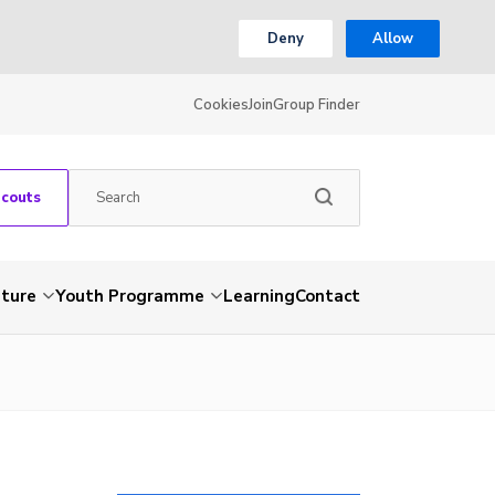
Deny
Allow
Cookies
Join
Group Finder
Scouts
nture
Youth Programme
Learning
Contact