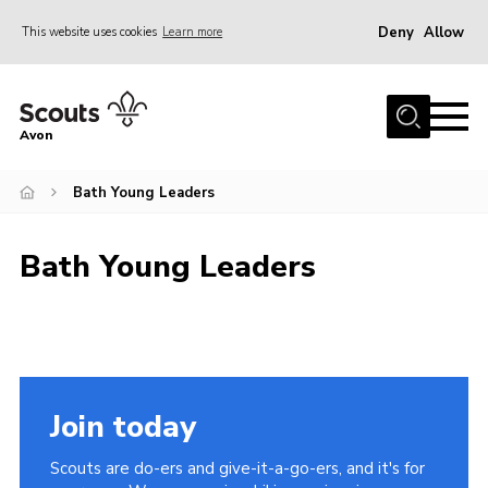
Deny
Allow
This website uses cookies
Learn more
Menu
Home
Avon
About Us
Bath Young Leaders
Join
News
Bath Young Leaders
Events
Activity Centres
Activities & Adventure
Youth Programme
Join today
Learning
Scouts are do-ers and give-it-a-go-ers, and it's for
Contact