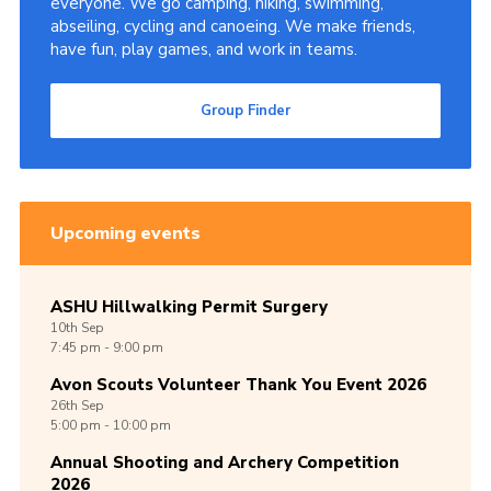
everyone. We go camping, hiking, swimming,
abseiling, cycling and canoeing. We make friends,
Cookies
have fun, play games, and work in teams.
Join
Group Finder
Group Finder
Upcoming events
ASHU Hillwalking Permit Surgery
10th
Sep
7:45 pm - 9:00 pm
Avon Scouts Volunteer Thank You Event 2026
26th
Sep
5:00 pm - 10:00 pm
Annual Shooting and Archery Competition
2026