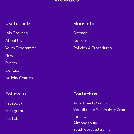
Useful links
More info
Join Scouting
Sitemap
About Us
Cookies
Youth Programme
Policies & Procedures
News
Events
Contact
Activity Centres
Follow us
Contact us
Facebook
Avon County Scouts
Woodhouse Park Activity Centre
Instagram
Fernhill
TikTok
Almondsbury
South Gloucestershire