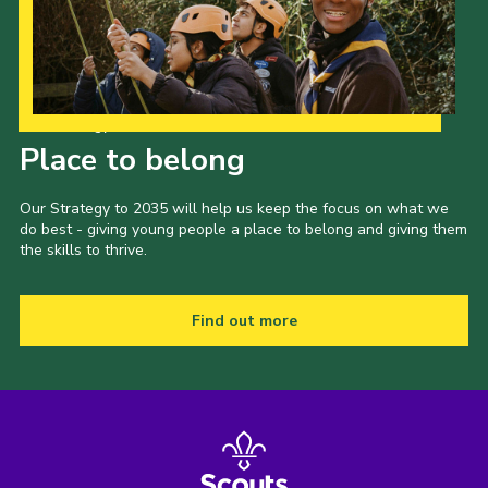
Our Strategy to 2035
Place to belong
Our Strategy to 2035 will help us keep the focus on what we
do best - giving young people a place to belong and giving them
the skills to thrive.
Find out more