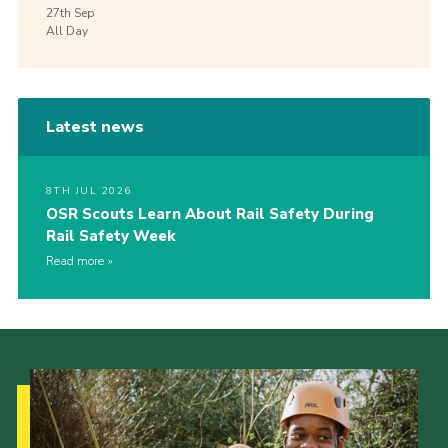
27th
Sep
All Day
Latest news
8TH JUL 2026
OSR Scouts Learn About Rail Safety During
Rail Safety Week
Read more