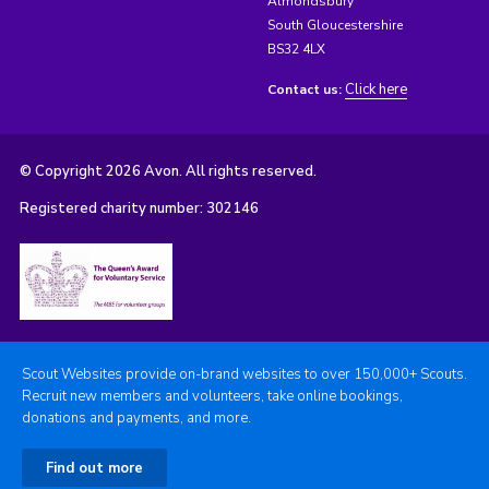
Almondsbury
South Gloucestershire
BS32 4LX
Click here
Contact us:
© Copyright 2026 Avon. All rights reserved.
Registered charity number: 302146
Scout Websites provide on-brand websites to over 150,000+ Scouts.
Recruit new members and volunteers, take online bookings,
donations and payments, and more.
Find out more