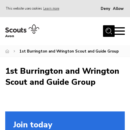
Deny
Allow
This website uses cookies
Learn more
Menu
Home
Avon
About Us
1st Burrington and Wrington Scout and Guide Group
Join
News
1st Burrington and Wrington
Events
Scout and Guide Group
Activity Centres
Activities & Adventure
Youth Programme
Learning
Join today
Contact