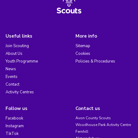
Useful links
More info
Join Scouting
Sitemap
About Us
Cookies
Youth Programme
Policies & Procedures
News
Events
Contact
Activity Centres
Follow us
Contact us
Facebook
Avon County Scouts
Woodhouse Park Activity Centre
Instagram
Fernhill
TikTok