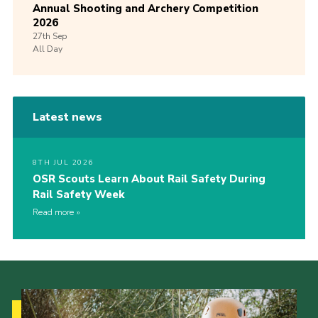
Annual Shooting and Archery Competition
2026
27th
Sep
All Day
Latest news
8TH JUL 2026
OSR Scouts Learn About Rail Safety During
Rail Safety Week
Read more