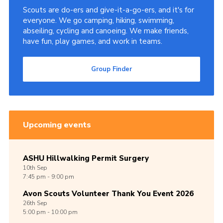
Scouts are do-ers and give-it-a-go-ers, and it's for
Cookies
everyone. We go camping, hiking, swimming,
abseiling, cycling and canoeing. We make friends,
Join
have fun, play games, and work in teams.
Group Finder
Group Finder
Upcoming events
ASHU Hillwalking Permit Surgery
10th
Sep
7:45 pm - 9:00 pm
Avon Scouts Volunteer Thank You Event 2026
26th
Sep
5:00 pm - 10:00 pm