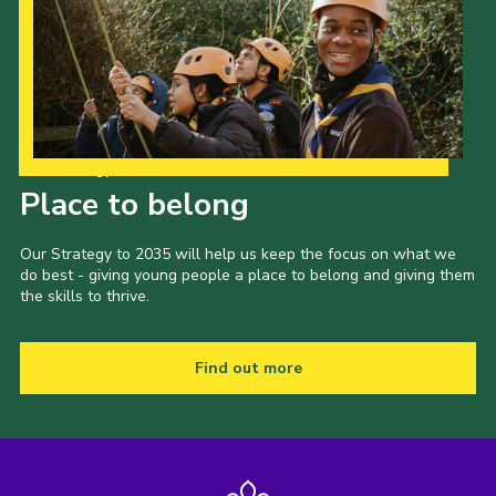
Our Strategy to 2035
Place to belong
Our Strategy to 2035 will help us keep the focus on what we
do best - giving young people a place to belong and giving them
the skills to thrive.
Find out more