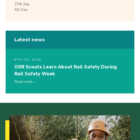
27th
Sep
All Day
Latest news
8TH JUL 2026
OSR Scouts Learn About Rail Safety During
Rail Safety Week
Read more