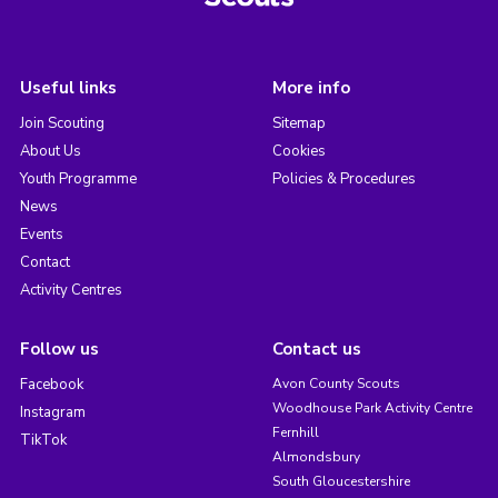
Useful links
More info
Join Scouting
Sitemap
About Us
Cookies
Youth Programme
Policies & Procedures
News
Events
Contact
Activity Centres
Follow us
Contact us
Facebook
Avon County Scouts
Woodhouse Park Activity Centre
Instagram
Fernhill
TikTok
Almondsbury
South Gloucestershire