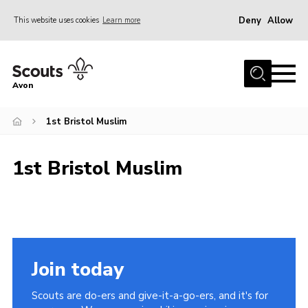
Deny
Allow
This website uses cookies
Learn more
Menu
Home
Avon
About Us
1st Bristol Muslim
Join
News
1st Bristol Muslim
Events
Activity Centres
Activities & Adventure
Youth Programme
Join today
Learning
Scouts are do-ers and give-it-a-go-ers, and it's for
Contact