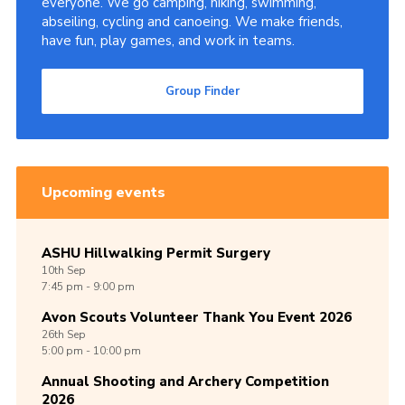
everyone. We go camping, hiking, swimming,
abseiling, cycling and canoeing. We make friends,
Cookies
have fun, play games, and work in teams.
Join
Group Finder
Group Finder
Upcoming events
ASHU Hillwalking Permit Surgery
10th
Sep
7:45 pm - 9:00 pm
Avon Scouts Volunteer Thank You Event 2026
26th
Sep
5:00 pm - 10:00 pm
Annual Shooting and Archery Competition
2026