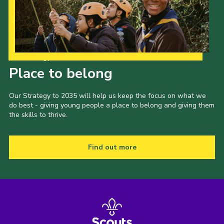
Our Strategy to 2035
Place to belong
Our Strategy to 2035 will help us keep the focus on what we
do best - giving young people a place to belong and giving them
the skills to thrive.
Find out more