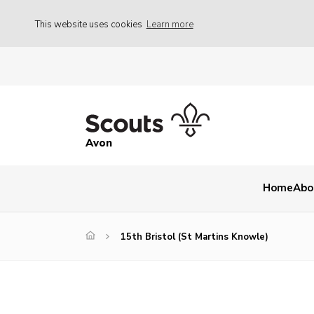
This website uses cookies
Learn more
Avon
Home
Abo
15th Bristol (St Martins Knowle)