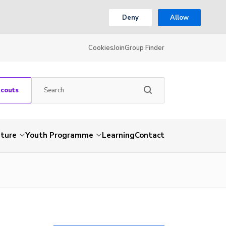
Deny
Allow
Cookies
Join
Group Finder
Scouts
nture
Youth Programme
Learning
Contact