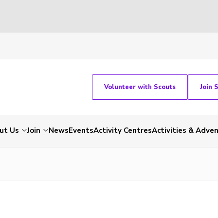
Volunteer with Scouts
Join 
ut Us
Join
News
Events
Activity Centres
Activities & Adve