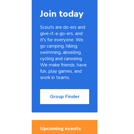
Join today
Scouts are do-ers and
give-it-a-go-ers, and
it's for everyone. We
go camping, hiking,
swimming, abseiling,
cycling and canoeing.
We make friends, have
fun, play games, and
work in teams.
Group Finder
Upcoming events