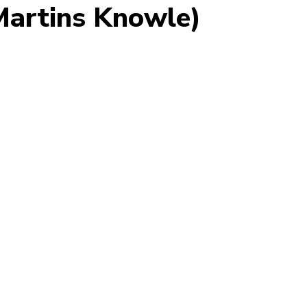
 Martins Knowle)