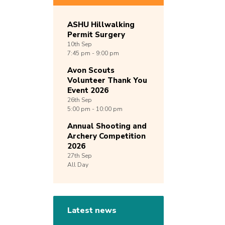
ASHU Hillwalking
Permit Surgery
10th
Sep
7:45 pm - 9:00 pm
Avon Scouts
Volunteer Thank You
Event 2026
26th
Sep
5:00 pm - 10:00 pm
Annual Shooting and
Archery Competition
2026
27th
Sep
All Day
Latest news