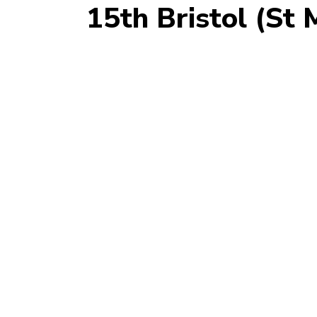
15th Bristol (St