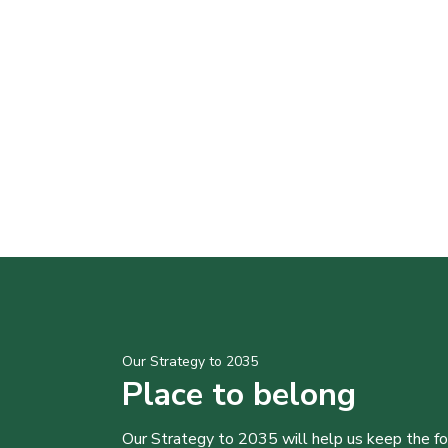
Our Strategy to 2035
Place to belong
Our Strategy to 2035 will help us keep the f