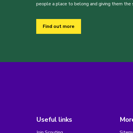
people a place to belong and giving them the sk
Find out more
Useful links
More
Join Scouting
Sitem