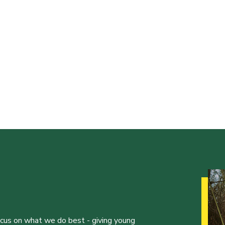
ocus on what we do best - giving young