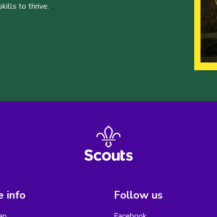
ills to thrive.
 info
Follow us
ap
Facebook