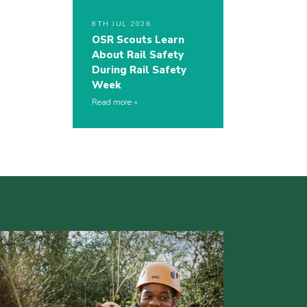
8TH JUL 2026
OSR Scouts Learn
About Rail Safety
During Rail Safety
Week
Read more