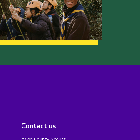
Contact us
Avon County Scouts