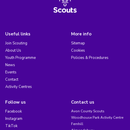
Useful links
More info
Join Scouting
Sitemap
About Us
Cookies
Youth Programme
Policies & Procedures
News
Events
Contact
Activity Centres
Follow us
Contact us
Facebook
Avon County Scouts
Woodhouse Park Activity Centre
Instagram
Fernhill
TikTok