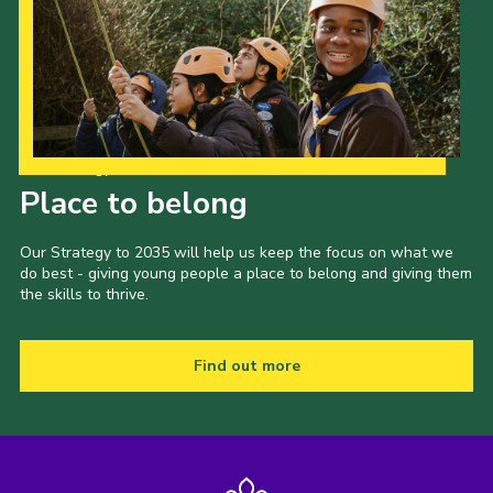
Our Strategy to 2035
Place to belong
Our Strategy to 2035 will help us keep the focus on what we
do best - giving young people a place to belong and giving them
the skills to thrive.
Find out more