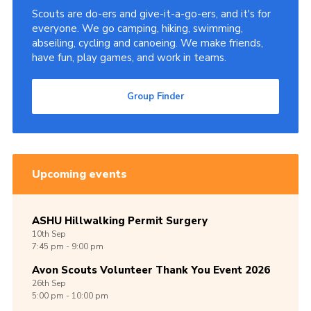
Scouts are do-ers and give-it-a-go-ers, and it's for
Cookies
everyone. We go camping, hiking, swimming,
abseiling, cycling and canoeing. We make friends,
Join
have fun, play games, and work in teams.
Group Finder
Group Finder
Upcoming events
ASHU Hillwalking Permit Surgery
10th
Sep
7:45 pm - 9:00 pm
Avon Scouts Volunteer Thank You Event 2026
26th
Sep
5:00 pm - 10:00 pm