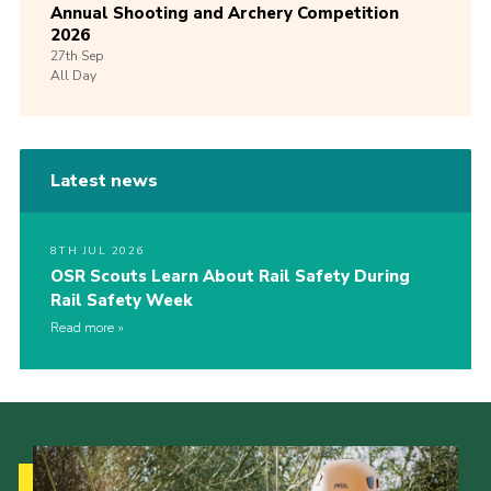
Annual Shooting and Archery Competition
2026
27th
Sep
All Day
Latest news
8TH JUL 2026
OSR Scouts Learn About Rail Safety During
Rail Safety Week
Read more