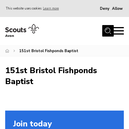
Deny
Allow
This website uses cookies
Learn more
Menu
Home
Avon
About Us
151st Bristol Fishponds Baptist
Join
News
151st Bristol Fishponds
Events
Baptist
Activity Centres
Activities & Adventure
Youth Programme
Learning
Join today
Contact