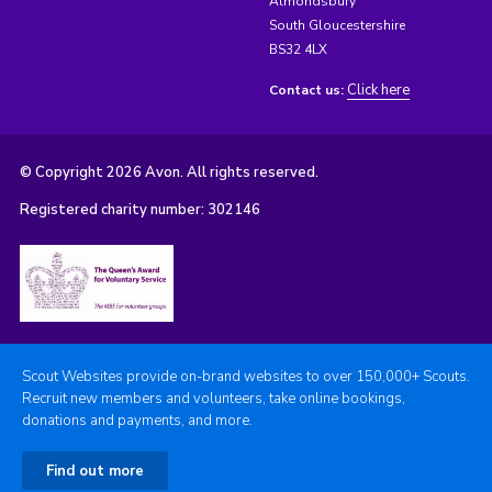
Almondsbury
South Gloucestershire
BS32 4LX
Click here
Contact us:
© Copyright 2026 Avon. All rights reserved.
Registered charity number: 302146
Scout Websites provide on-brand websites to over 150,000+ Scouts.
Recruit new members and volunteers, take online bookings,
donations and payments, and more.
Find out more