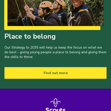
Our Strategy to 2035
Place to belong
Our Strategy to 2035 will help us keep the focus on what we
do best - giving young people a place to belong and giving them
the skills to thrive.
Find out more