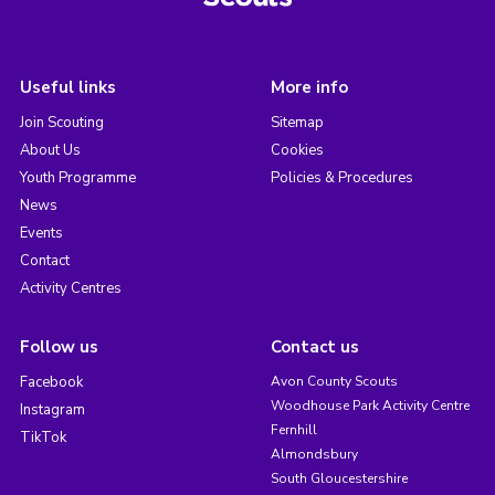
Useful links
More info
Join Scouting
Sitemap
About Us
Cookies
Youth Programme
Policies & Procedures
News
Events
Contact
Activity Centres
Follow us
Contact us
Facebook
Avon County Scouts
Woodhouse Park Activity Centre
Instagram
Fernhill
TikTok
Almondsbury
South Gloucestershire