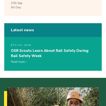
27th
Sep
All Day
Latest news
8TH JUL 2026
OSR Scouts Learn About Rail Safety During
Rail Safety Week
Read more