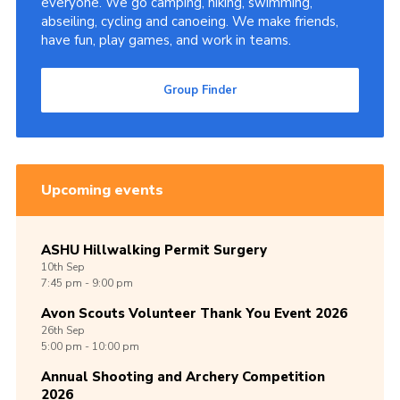
everyone. We go camping, hiking, swimming,
abseiling, cycling and canoeing. We make friends,
Cookies
have fun, play games, and work in teams.
Join
Group Finder
Group Finder
Upcoming events
ASHU Hillwalking Permit Surgery
10th
Sep
7:45 pm - 9:00 pm
Avon Scouts Volunteer Thank You Event 2026
26th
Sep
5:00 pm - 10:00 pm
Annual Shooting and Archery Competition
2026