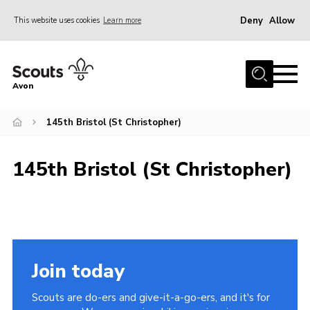
Deny
Allow
This website uses cookies
Learn more
Menu
Home
Avon
About Us
145th Bristol (St Christopher)
Join
News
145th Bristol (St Christopher)
Events
Activity Centres
Activities & Adventure
Youth Programme
Join today
Learning
Scouts are do-ers and give-it-a-go-ers, and it's for
Contact