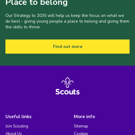
Place to belong
Our Strategy to 2035 will help us keep the focus on what we
do best - giving young people a place to belong and giving them
the skills to thrive.
Find out more
Useful links
More info
Join Scouting
Sitemap
About Us
Cookies