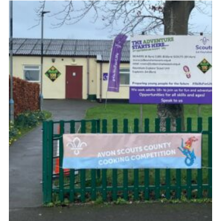
Cookies
Join
Group Finder