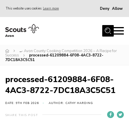
Deny
Allow
This website uses cookies
Learn more
Menu
Home
Avon
About Us
🍳 Avon County Cooking Competition 2026 – A Recipe for
Join
Success
processed-61209884-6F08-4AC3-8722-
7DC18A3C5C51
News
Events
processed-61209884-6F08-
Activity Centres
4AC3-8722-7DC18A3C5C51
Activities & Adventure
DATE: 9TH FEB 2026
AUTHOR: CATHY HARDING
Youth Programme
Learning
SHARE THIS POST
Contact