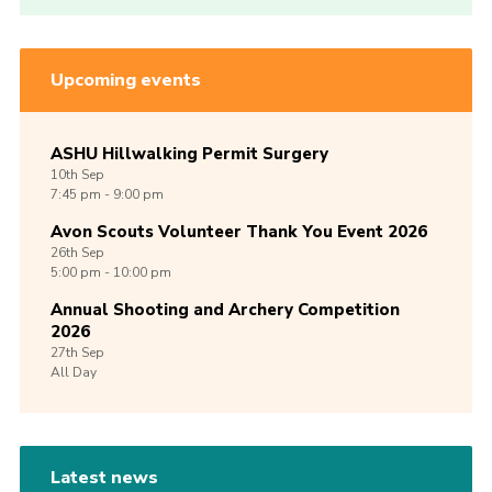
Upcoming events
ASHU Hillwalking Permit Surgery
10th
Sep
7:45 pm - 9:00 pm
Avon Scouts Volunteer Thank You Event 2026
26th
Sep
5:00 pm - 10:00 pm
Annual Shooting and Archery Competition
2026
27th
Sep
All Day
Latest news