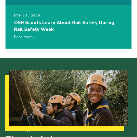
8TH JUL 2026
OSR Scouts Learn About Rail Safety During
Rail Safety Week
Read more
Our Strategy to 2035