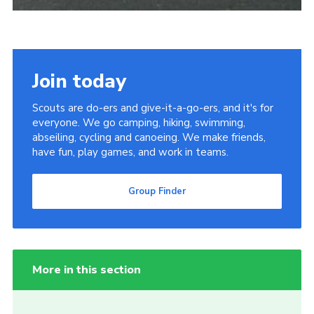
Join today
Scouts are do-ers and give-it-a-go-ers, and it's for
everyone. We go camping, hiking, swimming,
abseiling, cycling and canoeing. We make friends,
have fun, play games, and work in teams.
Group Finder
More in this section