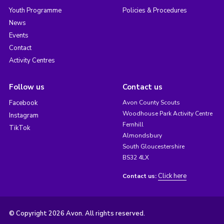
Youth Programme
Policies & Procedures
News
Events
Contact
Activity Centres
Follow us
Contact us
Facebook
Avon County Scouts
Woodhouse Park Activity Centre
Instagram
Fernhill
TikTok
Almondsbury
South Gloucestershire
BS32 4LX
Click here
Contact us:
© Copyright 2026 Avon. All rights reserved.