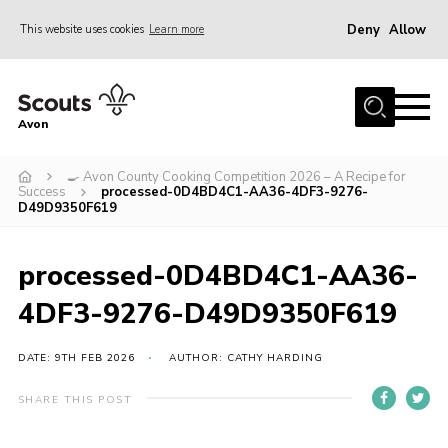
Deny
Allow
This website uses cookies
Learn more
Menu
Home
Avon
About Us
🍳 Avon County Cooking Competition 2026 – A Recipe for
Join
Success
processed-0D4BD4C1-AA36-4DF3-9276-
D49D9350F619
News
Events
processed-0D4BD4C1-AA36-
Activity Centres
4DF3-9276-D49D9350F619
Activities & Adventure
DATE: 9TH FEB 2026
AUTHOR: CATHY HARDING
Youth Programme
Learning
SHARE THIS POST
Contact