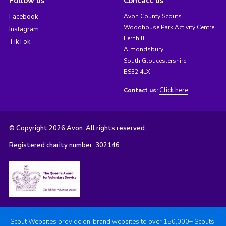
Follow us
Contact us
Facebook
Avon County Scouts
Woodhouse Park Activity Centre
Instagram
Fernhill
TikTok
Almondsbury
South Gloucestershire
BS32 4LX
Click here
Contact us:
© Copyright 2026 Avon. All rights reserved.
Registered charity number: 302146
Scout Websites provide on-brand websites to over 150,000+ Scouts.