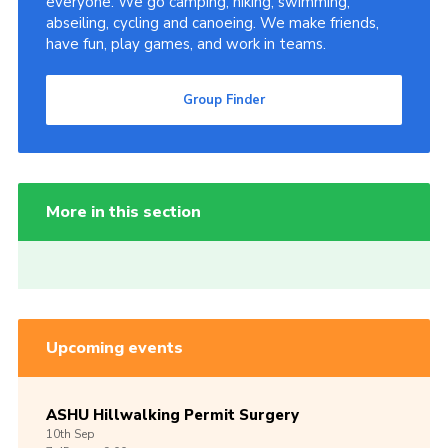
everyone. We go camping, hiking, swimming,
abseiling, cycling and canoeing. We make friends,
have fun, play games, and work in teams.
Group Finder
More in this section
Upcoming events
ASHU Hillwalking Permit Surgery
10th
Sep