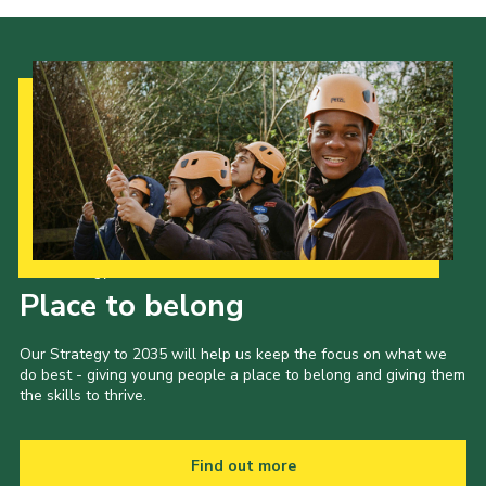
Our Strategy to 2035
Place to belong
Our Strategy to 2035 will help us keep the focus on what we
do best - giving young people a place to belong and giving them
the skills to thrive.
Find out more