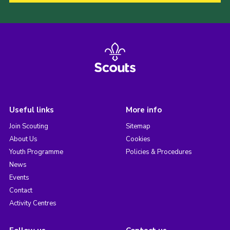
Useful links
More info
Join Scouting
Sitemap
About Us
Cookies
Youth Programme
Policies & Procedures
News
Events
Contact
Activity Centres