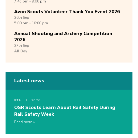
7:45 pm - 9:00 pm
Avon Scouts Volunteer Thank You Event 2026
26th
Sep
5:00 pm - 10:00 pm
Annual Shooting and Archery Competition
2026
27th
Sep
All Day
Latest news
8TH JUL 2026
OSR Scouts Learn About Rail Safety During
Rail Safety Week
Read more