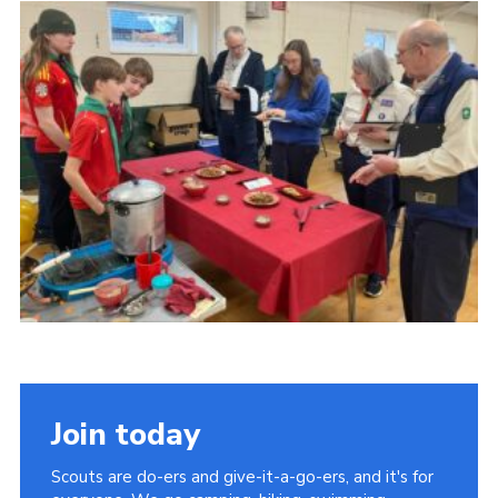
Cookies
Join
Group Finder
Join today
Scouts are do-ers and give-it-a-go-ers, and it's for