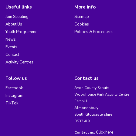
Useful links
More info
Join Scouting
Sitemap
About Us
Cookies
Youth Programme
Policies & Procedures
News
Events
Contact
Activity Centres
Follow us
Contact us
Facebook
Avon County Scouts
Woodhouse Park Activity Centre
Instagram
Fernhill
TikTok
Almondsbury
South Gloucestershire
BS32 4LX
Click here
Contact us: