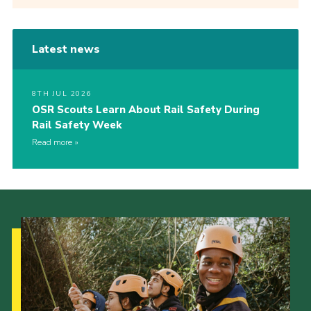
Latest news
8TH JUL 2026
OSR Scouts Learn About Rail Safety During
Rail Safety Week
Read more