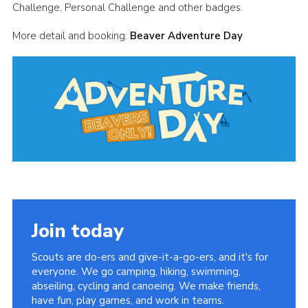
Challenge, Personal Challenge and other badges.
Cookies
More detail and booking:
Beaver Adventure Day
Join
Group Finder
Join today
Scouts are do-ers and give-it-a-go-ers, and it's for
everyone. We go camping, hiking, swimming,
abseiling, cycling and canoeing. We make friends,
have fun, play games, and work in teams.