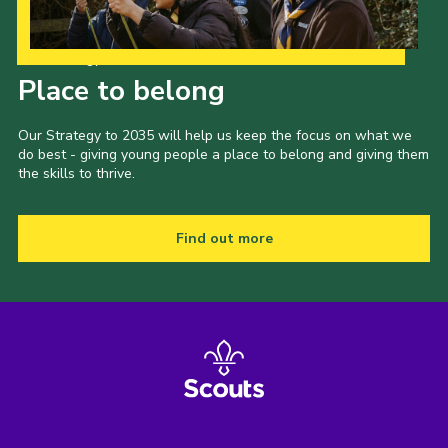
Our Strategy to 2035
Place to belong
Our Strategy to 2035 will help us keep the focus on what we
do best - giving young people a place to belong and giving them
the skills to thrive.
Find out more