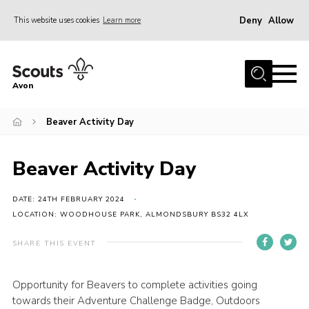
Deny
Allow
This website uses cookies
Learn more
Menu
Home
Avon
About Us
Beaver Activity Day
Join
News
Beaver Activity Day
Events
Activity Centres
DATE: 24TH FEBRUARY 2024
LOCATION: WOODHOUSE PARK, ALMONDSBURY BS32 4LX
Activities & Adventure
SHARE THIS EVENT
Youth Programme
Learning
Opportunity for Beavers to complete activities going
towards their Adventure Challenge Badge, Outdoors
Contact