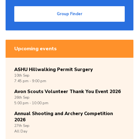
Group Finder
Upcoming events
ASHU Hillwalking Permit Surgery
10th
Sep
7:45 pm - 9:00 pm
Avon Scouts Volunteer Thank You Event 2026
26th
Sep
5:00 pm - 10:00 pm
Annual Shooting and Archery Competition
2026
27th
Sep
All Day