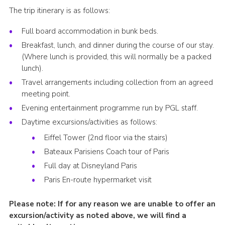
The trip itinerary is as follows:
Full board accommodation in bunk beds.
Breakfast, lunch, and dinner during the course of our stay.
(Where lunch is provided, this will normally be a packed
lunch).
Travel arrangements including collection from an agreed
meeting point.
Evening entertainment programme run by PGL staff.
Daytime excursions/activities as follows:
Eiffel Tower (2nd floor via the stairs)
Bateaux Parisiens Coach tour of Paris
Full day at Disneyland Paris
Paris En-route hypermarket visit
Please note: If for any reason we are unable to offer an
excursion/activity as noted above, we will find a