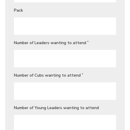
Pack
Number of Leaders wanting to attend
*
Number of Cubs wanting to attend
*
Number of Young Leaders wanting to attend