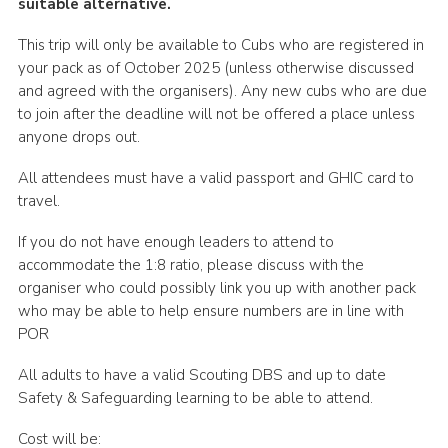
suitable alternative.
This trip will only be available to Cubs who are registered in
your pack as of October 2025 (unless otherwise discussed
and agreed with the organisers). Any new cubs who are due
to join after the deadline will not be offered a place unless
anyone drops out.
All attendees must have a valid passport and GHIC card to
travel.
If you do not have enough leaders to attend to
accommodate the 1:8 ratio, please discuss with the
organiser who could possibly link you up with another pack
who may be able to help ensure numbers are in line with
POR
All adults to have a valid Scouting DBS and up to date
Safety & Safeguarding learning to be able to attend.
Cost will be: