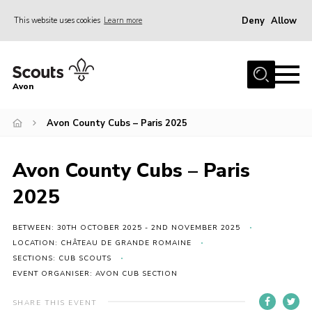
Deny
Allow
This website uses cookies
Learn more
Menu
Home
Avon
About Us
Avon County Cubs – Paris 2025
Join
News
Avon County Cubs – Paris
Events
2025
Activity Centres
Activities & Adventure
BETWEEN: 30TH OCTOBER 2025 - 2ND NOVEMBER 2025
LOCATION: CHÂTEAU DE GRANDE ROMAINE
Youth Programme
SECTIONS: CUB SCOUTS
EVENT ORGANISER: AVON CUB SECTION
Learning
Contact
SHARE THIS EVENT