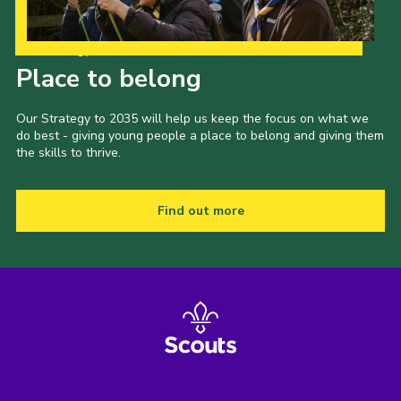
Our Strategy to 2035
Place to belong
Our Strategy to 2035 will help us keep the focus on what we
do best - giving young people a place to belong and giving them
the skills to thrive.
Find out more