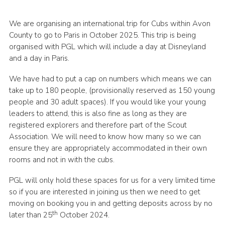
Cookies
We are organising an international trip for Cubs within Avon
Join
County to go to Paris in October 2025. This trip is being
organised with PGL which will include a day at Disneyland
Group Finder
and a day in Paris.
We have had to put a cap on numbers which means we can
take up to 180 people, (provisionally reserved as 150 young
people and 30 adult spaces). If you would like your young
leaders to attend, this is also fine as long as they are
registered explorers and therefore part of the Scout
Association. We will need to know how many so we can
ensure they are appropriately accommodated in their own
rooms and not in with the cubs.
PGL will only hold these spaces for us for a very limited time
so if you are interested in joining us then we need to get
moving on booking you in and getting deposits across by no
th
later than 25
October 2024.