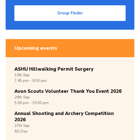
Group Finder
Upcoming events
ASHU Hillwalking Permit Surgery
10th
Sep
7:45 pm - 9:00 pm
Avon Scouts Volunteer Thank You Event 2026
26th
Sep
5:00 pm - 10:00 pm
Annual Shooting and Archery Competition
2026
27th
Sep
All Day