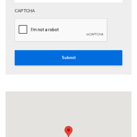
CAPTCHA
Submit