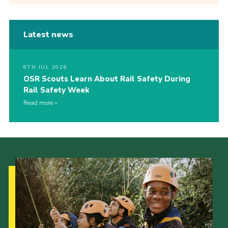
Latest news
8TH JUL 2026
OSR Scouts Learn About Rail Safety During
Rail Safety Week
Read more