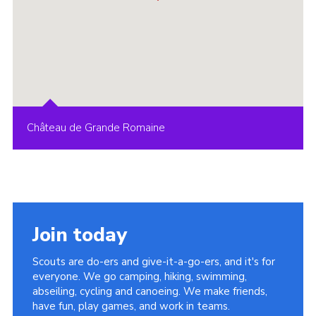
Château de Grande Romaine
Join today
Scouts are do-ers and give-it-a-go-ers, and it's for
everyone. We go camping, hiking, swimming,
abseiling, cycling and canoeing. We make friends,
have fun, play games, and work in teams.