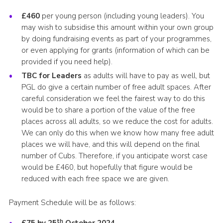
£460
per young person (including young leaders). You
may wish to subsidise this amount within your own group
by doing fundraising events as part of your programmes,
or even applying for grants (information of which can be
provided if you need help).
TBC for Leaders
as adults will have to pay as well, but
PGL do give a certain number of free adult spaces. After
careful consideration we feel the fairest way to do this
would be to share a portion of the value of the free
places across all adults, so we reduce the cost for adults.
We can only do this when we know how many free adult
places we will have, and this will depend on the final
number of Cubs. Therefore, if you anticipate worst case
would be £460, but hopefully that figure would be
reduced with each free space we are given.
Payment Schedule will be as follows:
th