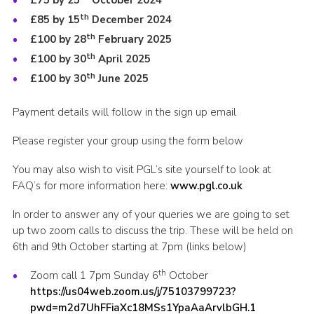
£75 by 25
October 2024
th
£85 by 15
December 2024
th
£100 by 28
February 2025
th
£100 by 30
April 2025
th
£100 by 30
June 2025
Payment details will follow in the sign up email
Please register your group using the form below
You may also wish to visit PGL’s site yourself to look at
FAQ’s for more information here:
www.pgl.co.uk
In order to answer any of your queries we are going to set
up two zoom calls to discuss the trip. These will be held on
6th and 9th October starting at 7pm (links below)
th
Zoom call 1 7pm Sunday 6
October
https://us04web.zoom.us/j/75103799723?
pwd=m2d7UhFFiaXc18MSs1YpaAaArvlbGH.1