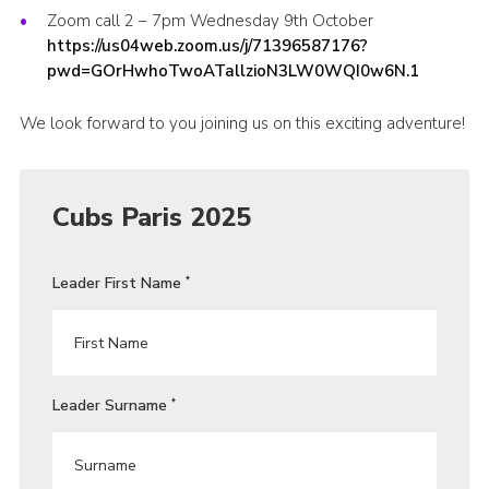
Zoom call 2 – 7pm Wednesday 9th October
https://us04web.zoom.us/j/71396587176?
pwd=GOrHwhoTwoATallzioN3LW0WQI0w6N.1
We look forward to you joining us on this exciting adventure!
Cubs Paris 2025
Leader First Name
*
Leader Surname
*