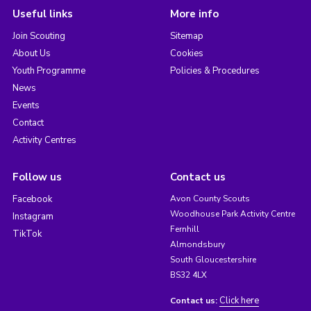
Useful links
More info
Join Scouting
Sitemap
About Us
Cookies
Youth Programme
Policies & Procedures
News
Events
Contact
Activity Centres
Follow us
Contact us
Facebook
Avon County Scouts
Woodhouse Park Activity Centre
Instagram
Fernhill
TikTok
Almondsbury
South Gloucestershire
BS32 4LX
Click here
Contact us: