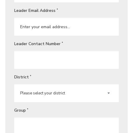
Leader Email Address
*
Leader Contact Number
*
District
*
Group
*