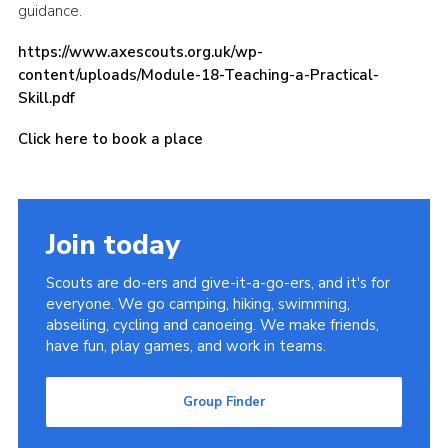
guidance.
Cookies
https://www.axescouts.org.uk/wp-
Join
content/uploads/Module-18-Teaching-a-Practical-
Skill.pdf
Group Finder
Click here to book a place
Join today
Scouts are do-ers and give-it-a-go-ers, and it's for
everyone. We go camping, hiking, swimming,
abseiling, cycling and canoeing. We make friends,
have fun, play games, and work in teams.
Group Finder