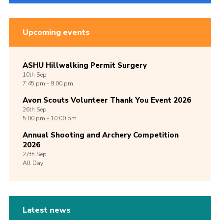
Upcoming events
ASHU Hillwalking Permit Surgery
10th
Sep
7:45 pm - 9:00 pm
Avon Scouts Volunteer Thank You Event 2026
26th
Sep
5:00 pm - 10:00 pm
Annual Shooting and Archery Competition
2026
27th
Sep
All Day
Latest news