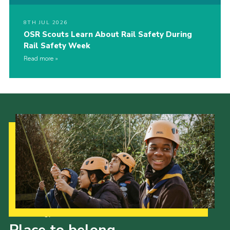
8TH JUL 2026
OSR Scouts Learn About Rail Safety During
Rail Safety Week
Read more
Our Strategy to 2035