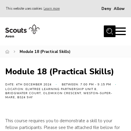
Deny
Allow
This website uses cookies
Learn more
Menu
Home
Avon
About Us
Module 18 (Practical Skills)
Join
News
Module 18 (Practical Skills)
Events
Activity Centres
DATE: 4TH DECEMBER 2024
BETWEEN: 7:00 PM - 9:15 PM
LOCATION: ELMTREE LEARNING PARTNERSHIP UNIT 8,
BRIDGWATER COURT, OLDMIXON CRESCENT, WESTON-SUPER-
Activities & Adventure
MARE, BS24 9AY
Youth Programme
Learning
This course requires you to demonstrate a skill to your
fellow participants. Please see the attached file below for
Contact