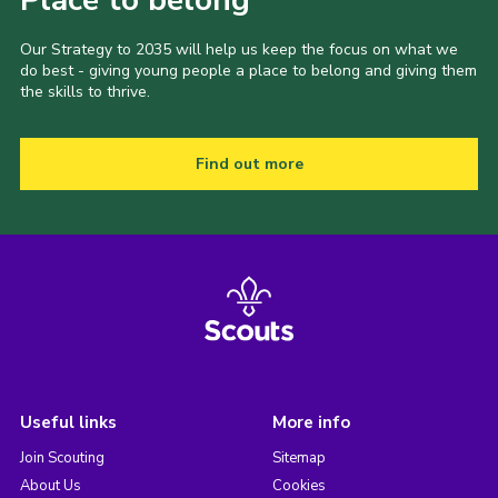
Place to belong
Our Strategy to 2035 will help us keep the focus on what we
do best - giving young people a place to belong and giving them
the skills to thrive.
Find out more
Useful links
More info
Join Scouting
Sitemap
About Us
Cookies