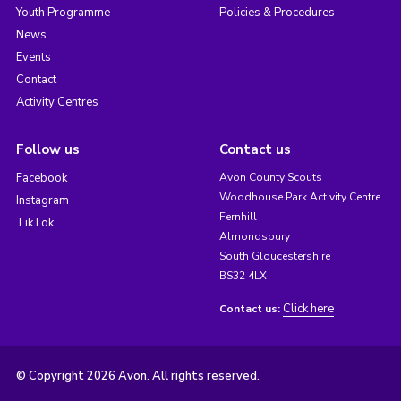
Youth Programme
Policies & Procedures
News
Events
Contact
Activity Centres
Follow us
Contact us
Facebook
Avon County Scouts
Woodhouse Park Activity Centre
Instagram
Fernhill
TikTok
Almondsbury
South Gloucestershire
BS32 4LX
Click here
Contact us:
© Copyright 2026 Avon. All rights reserved.