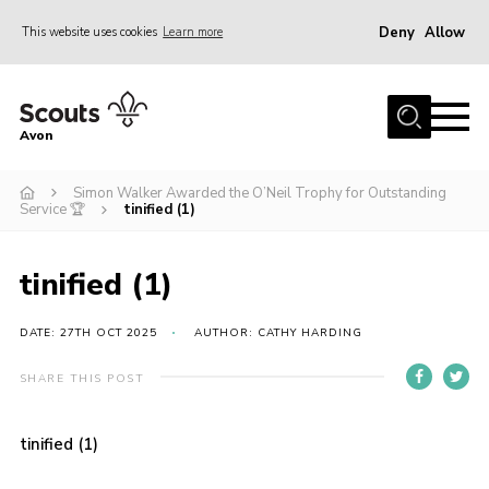
Deny
Allow
This website uses cookies
Learn more
Menu
Home
Avon
About Us
Simon Walker Awarded the O’Neil Trophy for Outstanding
Join
Service 🏆
tinified (1)
News
Events
tinified (1)
Activity Centres
DATE: 27TH OCT 2025
AUTHOR: CATHY HARDING
Activities & Adventure
SHARE THIS POST
Youth Programme
Learning
tinified (1)
Contact