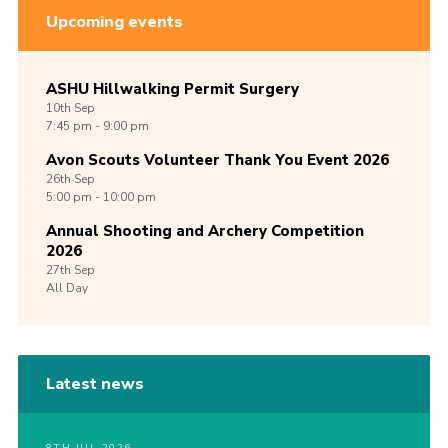
Upcoming events
ASHU Hillwalking Permit Surgery
10th
Sep
7:45 pm - 9:00 pm
Avon Scouts Volunteer Thank You Event 2026
26th
Sep
5:00 pm - 10:00 pm
Annual Shooting and Archery Competition
2026
27th
Sep
All Day
Latest news
8TH JUL 2026