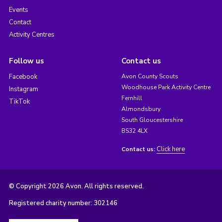
Events
Contact
Activity Centres
Follow us
Contact us
Facebook
Avon County Scouts
Woodhouse Park Activity Centre
Instagram
Fernhill
TikTok
Almondsbury
South Gloucestershire
BS32 4LX
Click here
Contact us:
© Copyright 2026 Avon. All rights reserved.
Registered charity number: 302146