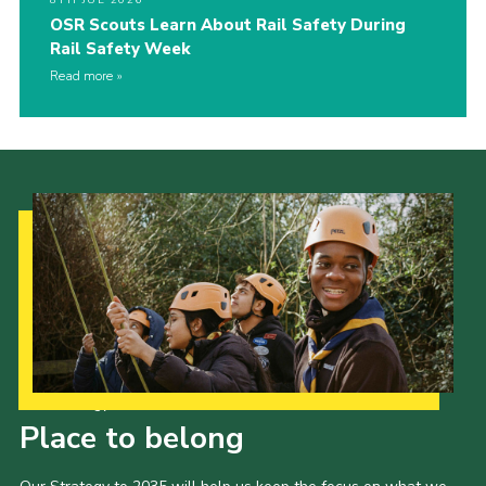
OSR Scouts Learn About Rail Safety During
Rail Safety Week
Read more
Our Strategy to 2035
Place to belong