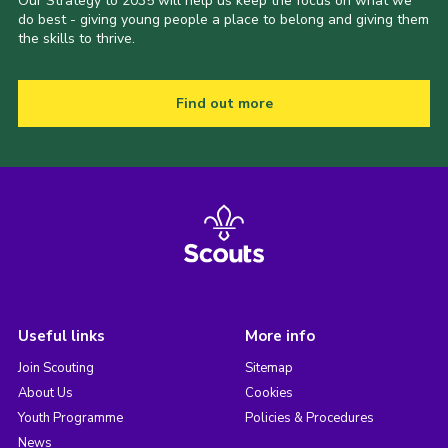
Our Strategy to 2035 will help us keep the focus on what we
do best - giving young people a place to belong and giving them
the skills to thrive.
Find out more
Useful links
More info
Join Scouting
Sitemap
About Us
Cookies
Youth Programme
Policies & Procedures
News