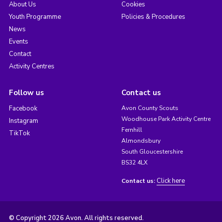
About Us
Cookies
Youth Programme
Policies & Procedures
News
Events
Contact
Activity Centres
Follow us
Contact us
Facebook
Avon County Scouts
Woodhouse Park Activity Centre
Instagram
Fernhill
TikTok
Almondsbury
South Gloucestershire
BS32 4LX
Click here
Contact us:
© Copyright 2026 Avon. All rights reserved.