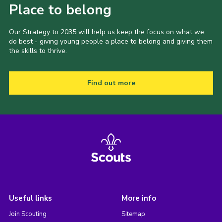
Place to belong
Our Strategy to 2035 will help us keep the focus on what we
do best - giving young people a place to belong and giving them
the skills to thrive.
Find out more
Useful links
More info
Join Scouting
Sitemap