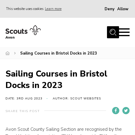
Deny
Allow
This website uses cookies
Learn more
Menu
Home
Avon
About Us
Sailing Courses in Bristol Docks in 2023
Join
News
Sailing Courses in Bristol
Events
Docks in 2023
Activity Centres
Activities & Adventure
DATE: 3RD AUG 2023
AUTHOR: SCOUT WEBSITES
Youth Programme
SHARE THIS POST
Learning
Avon Scout County Sailing Section are recognised by the
Contact