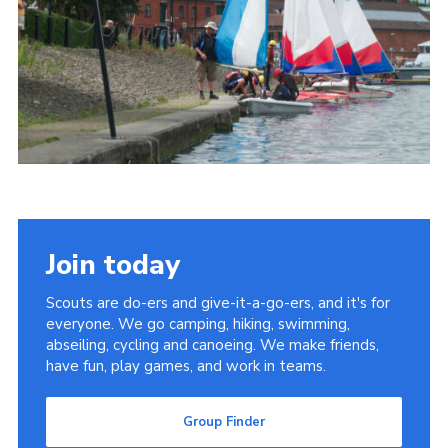
Join today
Scouts are do-ers and give-it-a-go-ers, and it's for
everyone. We go camping, hiking, swimming,
abseiling, cycling and canoeing. We make friends,
have fun, play games, and work in teams.
Group Finder