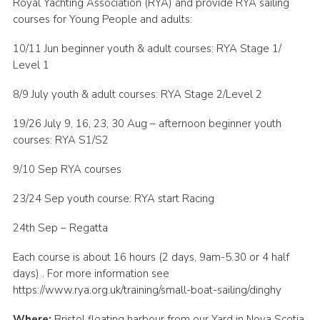
Royal Yachting Association (RYA) and provide RYA sailing
Cookies
courses for Young People and adults:
Join
10/11 Jun beginner youth & adult courses: RYA Stage 1/
Level 1
Group Finder
8/9 July youth & adult courses: RYA Stage 2/Level 2
19/26 July 9, 16, 23, 30 Aug – afternoon beginner youth
courses: RYA S1/S2
9/10 Sep RYA courses
23/24 Sep youth course: RYA start Racing
24th Sep – Regatta
Each course is about 16 hours (2 days, 9am-5.30 or 4 half
days) . For more information see
https://www.rya.org.uk/training/small-boat-sailing/dinghy
Where:
Bristol floating harbour from our Yard in Nova Scotia