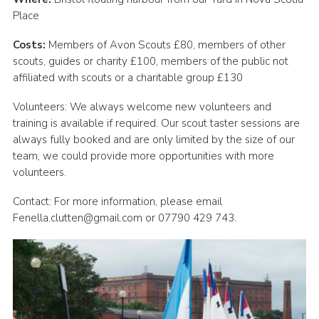
Place
Costs:
Members of Avon Scouts £80, members of other
scouts, guides or charity £100, members of the public not
affiliated with scouts or a charitable group £130
Volunteers: We always welcome new volunteers and
training is available if required. Our scout taster sessions are
always fully booked and are only limited by the size of our
team, we could provide more opportunities with more
volunteers.
Contact: For more information, please email
Fenella.clutten@gmail.com or 07790 429 743.