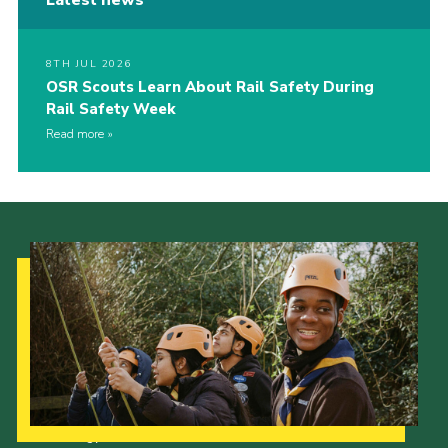
8TH JUL 2026
OSR Scouts Learn About Rail Safety During
Rail Safety Week
Read more
Our Strategy to 2035