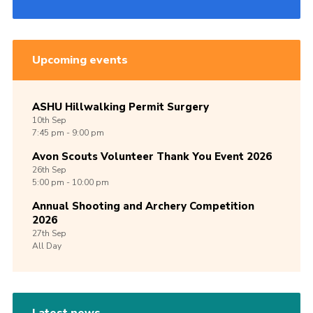
Upcoming events
ASHU Hillwalking Permit Surgery
10th
Sep
7:45 pm - 9:00 pm
Avon Scouts Volunteer Thank You Event 2026
26th
Sep
5:00 pm - 10:00 pm
Annual Shooting and Archery Competition
2026
27th
Sep
All Day
Latest news