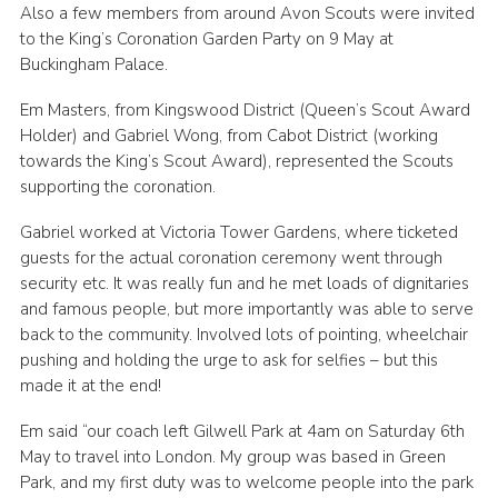
Also a few members from around Avon Scouts were invited
Cookies
to the King’s Coronation Garden Party on 9 May at
Buckingham Palace.
Join
Em Masters, from Kingswood District (Queen’s Scout Award
Group Finder
Holder) and Gabriel Wong, from Cabot District (working
towards the King’s Scout Award), represented the Scouts
supporting the coronation.
Gabriel worked at Victoria Tower Gardens, where ticketed
guests for the actual coronation ceremony went through
security etc. It was really fun and he met loads of dignitaries
and famous people, but more importantly was able to serve
back to the community. Involved lots of pointing, wheelchair
pushing and holding the urge to ask for selfies – but this
made it at the end!
Em said “our coach left Gilwell Park at 4am on Saturday 6th
May to travel into London. My group was based in Green
Park, and my first duty was to welcome people into the park