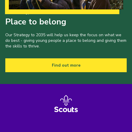
Our Strategy to 2035
Place to belong
Our Strategy to 2035 will help us keep the focus on what we
do best - giving young people a place to belong and giving them
the skills to thrive.
Find out more