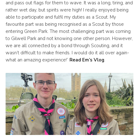
and pass out flags for them to wave. It was a long, tiring, and
rather wet day, but spirits were high! I really enjoyed being
able to participate and fulfil my duties as a Scout. My
favourite part was being recognised as a Scout by those
entering Green Park. The most challenging part was coming
to Gilwell Park and not knowing one other person. However,
we are all connected by a bond through Scouting, and it
wasn’t difficult to make friends. I would do it all over again-
what an amazing experience!”
Read Em’s Vlog
.