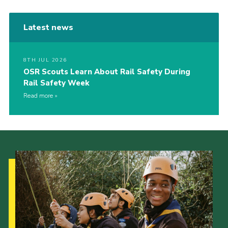
Latest news
8TH JUL 2026
OSR Scouts Learn About Rail Safety During
Rail Safety Week
Read more