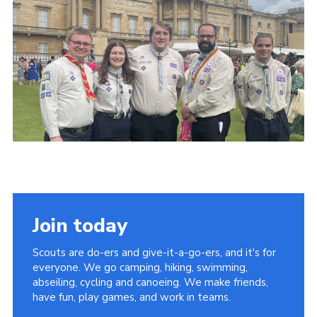
Join today
Scouts are do-ers and give-it-a-go-ers, and it's for
everyone. We go camping, hiking, swimming,
abseiling, cycling and canoeing. We make friends,
have fun, play games, and work in teams.