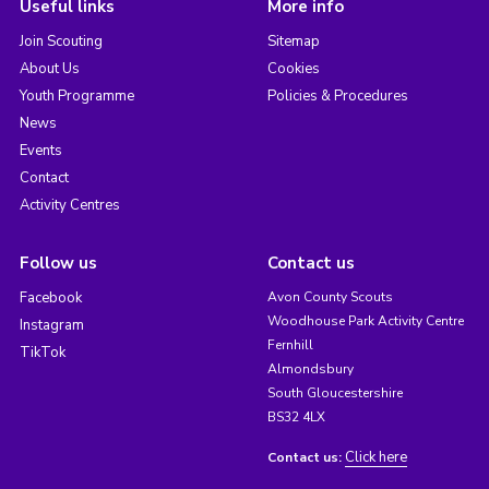
Useful links
More info
Join Scouting
Sitemap
About Us
Cookies
Youth Programme
Policies & Procedures
News
Events
Contact
Activity Centres
Follow us
Contact us
Facebook
Avon County Scouts
Woodhouse Park Activity Centre
Instagram
Fernhill
TikTok
Almondsbury
South Gloucestershire
BS32 4LX
Click here
Contact us: