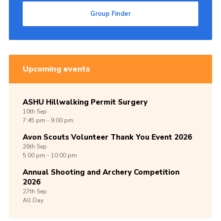
Group Finder
Upcoming events
ASHU Hillwalking Permit Surgery
10th
Sep
7:45 pm - 9:00 pm
Avon Scouts Volunteer Thank You Event 2026
26th
Sep
5:00 pm - 10:00 pm
Annual Shooting and Archery Competition
2026
27th
Sep
All Day