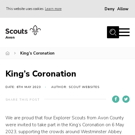
Deny
Allow
This website uses cookies
Learn more
Menu
Home
Avon
About Us
King’s Coronation
Join
News
King’s Coronation
Events
Activity Centres
DATE: 6TH MAY 2023
AUTHOR: SCOUT WEBSITES
Activities & Adventure
SHARE THIS POST
Youth Programme
We are proud that four Explorer Scouts from Avon County
Learning
were invited to take part in the King’s Coronation on 6 May
Contact
2023, supporting the crowds around Westminster Abbey.