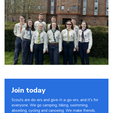
Cookies
Join
Group Finder
Join today
Scouts are do-ers and give-it-a-go-ers, and it's for
everyone. We go camping, hiking, swimming,
abseiling, cycling and canoeing. We make friends,