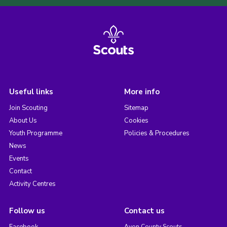
Useful links
More info
Join Scouting
Sitemap
About Us
Cookies
Youth Programme
Policies & Procedures
News
Events
Contact
Activity Centres
Follow us
Contact us
Facebook
Avon County Scouts