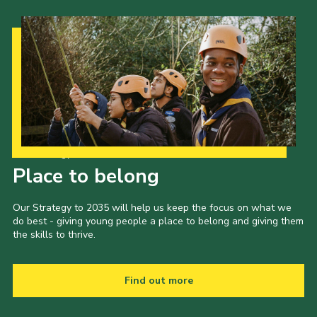
Our Strategy to 2035
Place to belong
Our Strategy to 2035 will help us keep the focus on what we
do best - giving young people a place to belong and giving them
the skills to thrive.
Find out more