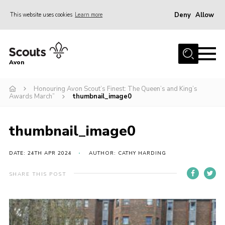
Deny
Allow
This website uses cookies
Learn more
Menu
Home
Avon
About Us
Honouring Avon Scout’s Finest: The Queen’s and King’s
Join
Awards March”
thumbnail_image0
News
Events
thumbnail_image0
Activity Centres
DATE: 24TH APR 2024
AUTHOR: CATHY HARDING
Activities & Adventure
SHARE THIS POST
Youth Programme
Learning
Contact