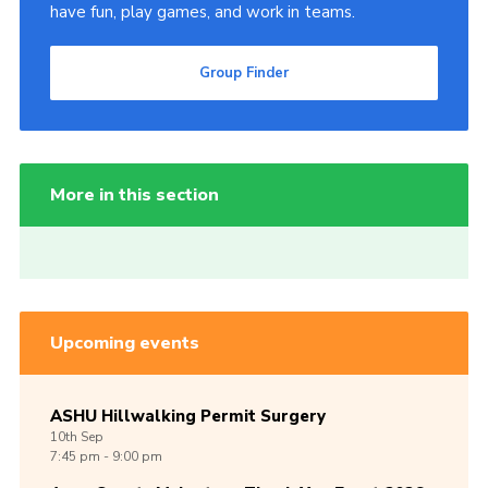
have fun, play games, and work in teams.
Group Finder
More in this section
Upcoming events
ASHU Hillwalking Permit Surgery
10th
Sep
7:45 pm - 9:00 pm