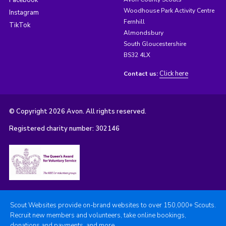
Woodhouse Park Activity Centre
Instagram
Fernhill
TikTok
Almondsbury
South Gloucestershire
BS32 4LX
Click here
Contact us:
© Copyright 2026 Avon. All rights reserved.
Registered charity number: 302146
Scout Websites provide on-brand websites to over 150,000+ Scouts.
Recruit new members and volunteers, take online bookings,
donations and payments, and more.