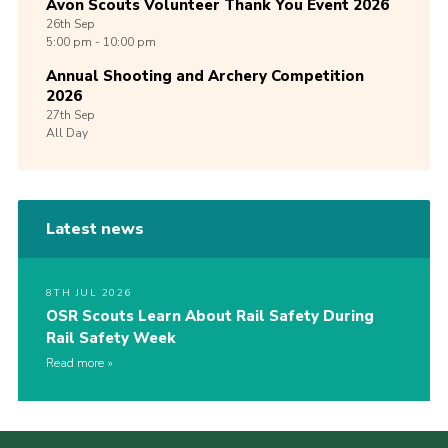
Avon Scouts Volunteer Thank You Event 2026
26th
Sep
5:00 pm - 10:00 pm
Annual Shooting and Archery Competition
2026
27th
Sep
All Day
Latest news
8TH JUL 2026
OSR Scouts Learn About Rail Safety During
Rail Safety Week
Read more