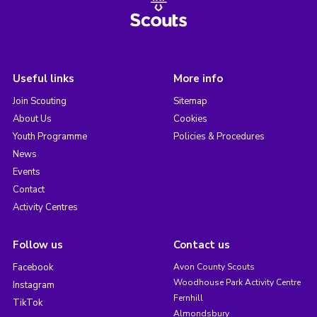
Useful links
More info
Join Scouting
Sitemap
About Us
Cookies
Youth Programme
Policies & Procedures
News
Events
Contact
Activity Centres
Follow us
Contact us
Facebook
Avon County Scouts
Woodhouse Park Activity Centre
Instagram
Fernhill
TikTok
Almondsbury