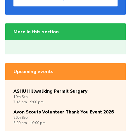
More in this section
Upcoming events
ASHU Hillwalking Permit Surgery
10th
Sep
7:45 pm - 9:00 pm
Avon Scouts Volunteer Thank You Event 2026
26th
Sep
5:00 pm - 10:00 pm