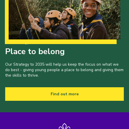
Our Strategy to 2035
Place to belong
Our Strategy to 2035 will help us keep the focus on what we
do best - giving young people a place to belong and giving them
the skills to thrive.
Find out more