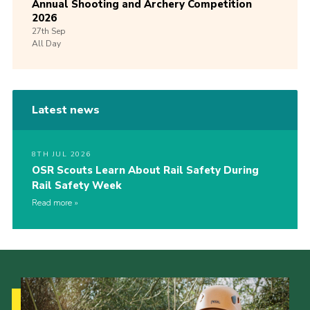
Annual Shooting and Archery Competition
2026
27th
Sep
All Day
Latest news
8TH JUL 2026
OSR Scouts Learn About Rail Safety During
Rail Safety Week
Read more