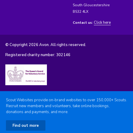
South Gloucestershire
BS32 4LX
Click here
Contact us:
© Copyright 2026 Avon. All rights reserved.
Registered charity number: 302146
Scout Websites provide on-brand websites to over 150,000+ Scouts.
Recruit new members and volunteers, take online bookings,
donations and payments, and more.
Find out more