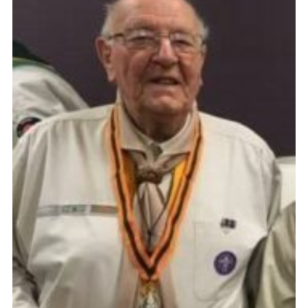
Cookies
Join
Group Finder