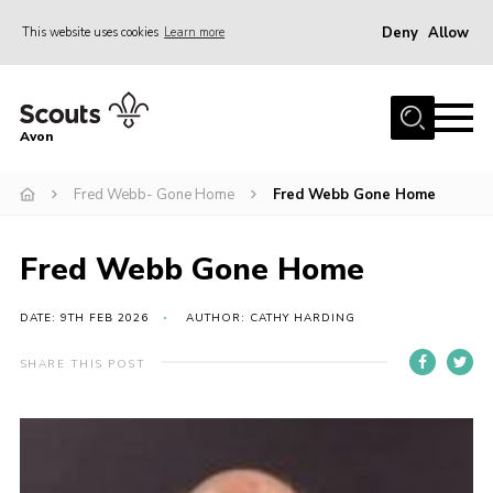
Deny
Allow
This website uses cookies
Learn more
Menu
Home
Avon
About Us
Fred Webb- Gone Home
Fred Webb Gone Home
Join
News
Fred Webb Gone Home
Events
Activity Centres
DATE: 9TH FEB 2026
AUTHOR: CATHY HARDING
Activities & Adventure
SHARE THIS POST
Youth Programme
Learning
Contact