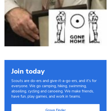
Join today
Scouts are do-ers and give-it-a-go-ers, and it's for
everyone. We go camping, hiking, swimming,
abseiling, cycling and canoeing. We make friends,
have fun, play games, and work in teams.
Group Finder