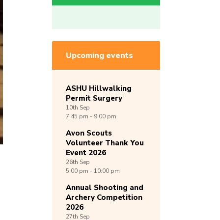
Upcoming events
ASHU Hillwalking
Permit Surgery
10th
Sep
7:45 pm - 9:00 pm
Avon Scouts
Volunteer Thank You
Event 2026
26th
Sep
5:00 pm - 10:00 pm
Annual Shooting and
Archery Competition
2026
27th
Sep