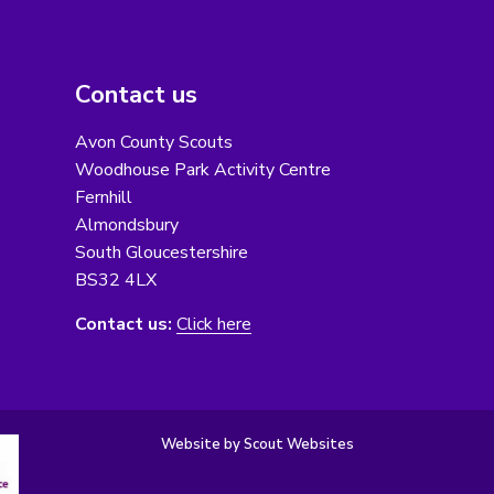
Contact us
Avon County Scouts
Woodhouse Park Activity Centre
Fernhill
Almondsbury
South Gloucestershire
BS32 4LX
Contact us:
Click here
Website by Scout Websites