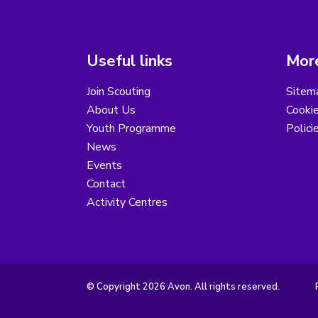
Useful links
More
Join Scouting
Sitem
About Us
Cooki
Youth Programme
Polici
News
Events
Contact
Activity Centres
© Copyright 2026 Avon. All rights reserved.