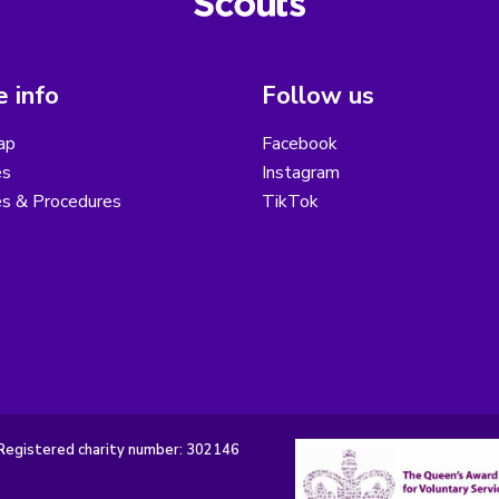
 info
Follow us
ap
Facebook
es
Instagram
es & Procedures
TikTok
Registered charity number: 302146