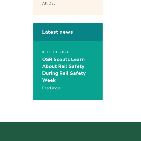
All Day
Latest news
8TH JUL 2026
OSR Scouts Learn
About Rail Safety
During Rail Safety
Week
Read more