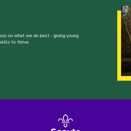
ocus on what we do best - giving young
ills to thrive.