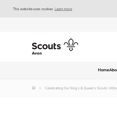
This website uses cookies
Learn more
Avon
Home
Abo
Celebrating Our King’s & Queen’s Scouts: Unf