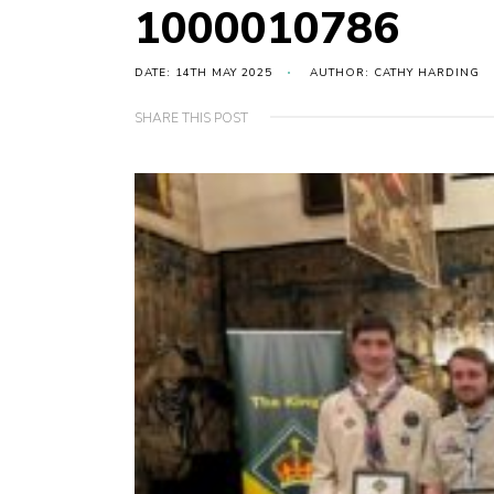
1000010786
DATE: 14TH MAY 2025
AUTHOR: CATHY HARDING
SHARE THIS POST