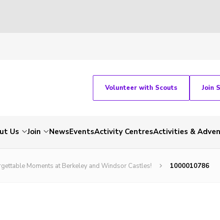
Volunteer with Scouts
Join 
ut Us
Join
News
Events
Activity Centres
Activities & Adve
orgettable Moments at Berkeley and Windsor Castles!
1000010786