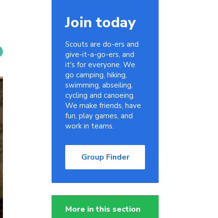
Join today
Scouts are do-ers and
give-it-a-go-ers, and
it's for everyone. We
go camping, hiking,
swimming, abseiling,
cycling and canoeing.
We make friends, have
fun, play games, and
work in teams.
Group Finder
More in this section