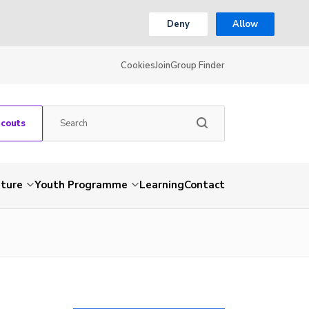
Deny
Allow
Cookies
Join
Group Finder
Scouts
nture
Youth Programme
Learning
Contact