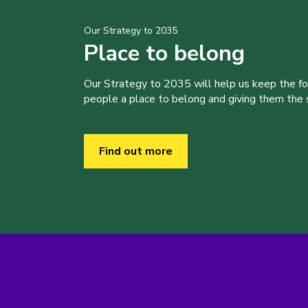
Our Strategy to 2035
Place to belong
Our Strategy to 2035 will help us keep the f
people a place to belong and giving them the sk
Find out more