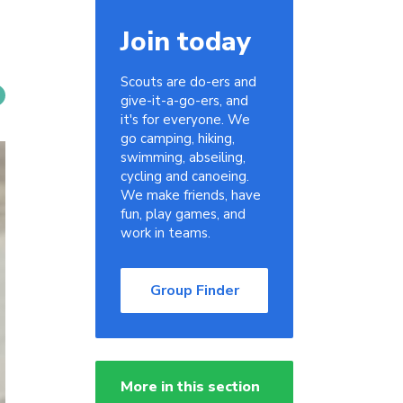
Join today
Scouts are do-ers and
give-it-a-go-ers, and
it's for everyone. We
go camping, hiking,
swimming, abseiling,
cycling and canoeing.
We make friends, have
fun, play games, and
work in teams.
Group Finder
More in this section