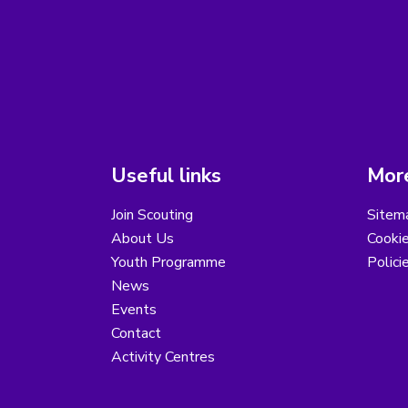
Useful links
More
Join Scouting
Sitem
About Us
Cooki
Youth Programme
Polici
News
Events
Contact
Activity Centres