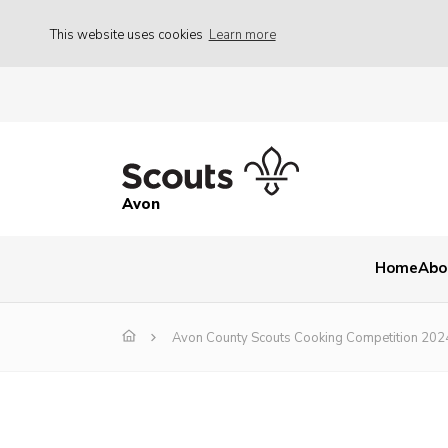
This website uses cookies
Learn more
Avon
Home
Abo
Avon County Scouts Cooking Competition 202