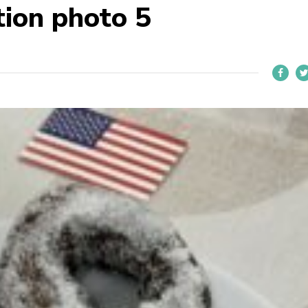
ion photo 5