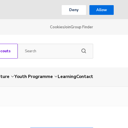
Deny
Allow
Cookies
Join
Group Finder
Scouts
nture
Youth Programme
Learning
Contact