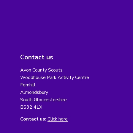
Contact us
Avon County Scouts
Woodhouse Park Activity Centre
Fernhill
Almondsbury
South Gloucestershire
BS32 4LX
Contact us:
Click here