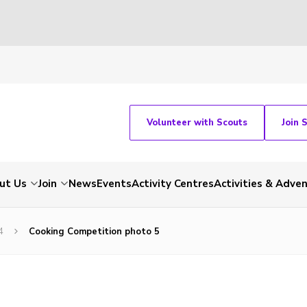
Volunteer with Scouts
Join 
ut Us
Join
News
Events
Activity Centres
Activities & Adve
4
Cooking Competition photo 5