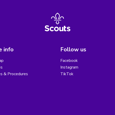
 info
Follow us
ap
Facebook
es
Instagram
es & Procedures
TikTok