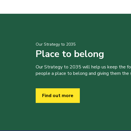
Our Strategy to 2035
Place to belong
Our Strategy to 2035 will help us keep the f
people a place to belong and giving them the sk
Find out more