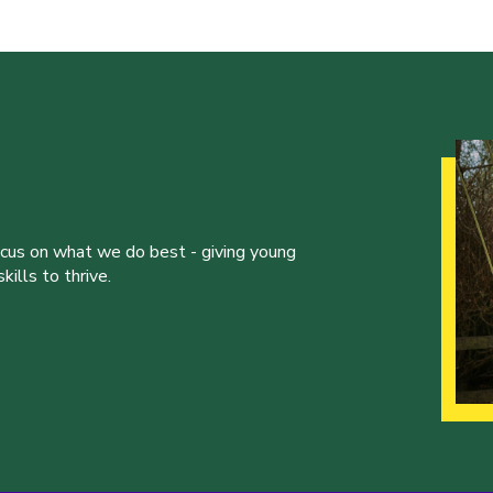
ocus on what we do best - giving young
ills to thrive.