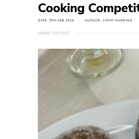
Cooking Competit
DATE: 5TH FEB 2024
AUTHOR: CATHY HARDING
SHARE THIS POST