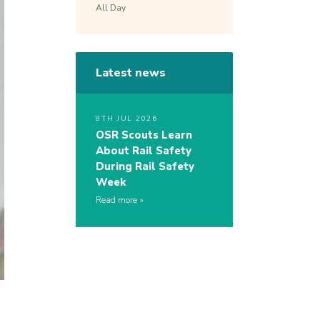
All Day
Latest news
8TH JUL 2026
OSR Scouts Learn
About Rail Safety
During Rail Safety
Week
Read more