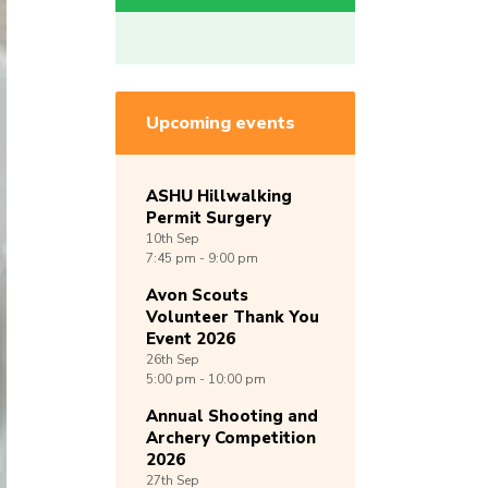
Upcoming events
ASHU Hillwalking
Permit Surgery
10th
Sep
7:45 pm - 9:00 pm
Avon Scouts
Volunteer Thank You
Event 2026
26th
Sep
5:00 pm - 10:00 pm
Annual Shooting and
Archery Competition
2026
27th
Sep