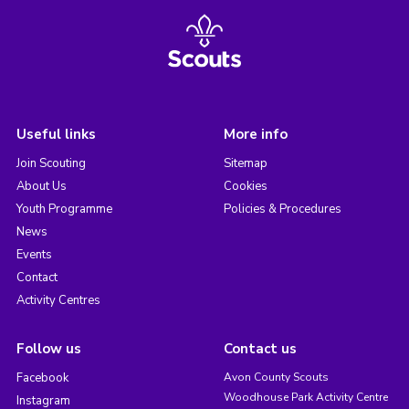
Useful links
More info
Join Scouting
Sitemap
About Us
Cookies
Youth Programme
Policies & Procedures
News
Events
Contact
Activity Centres
Follow us
Contact us
Facebook
Avon County Scouts
Woodhouse Park Activity Centre
Instagram