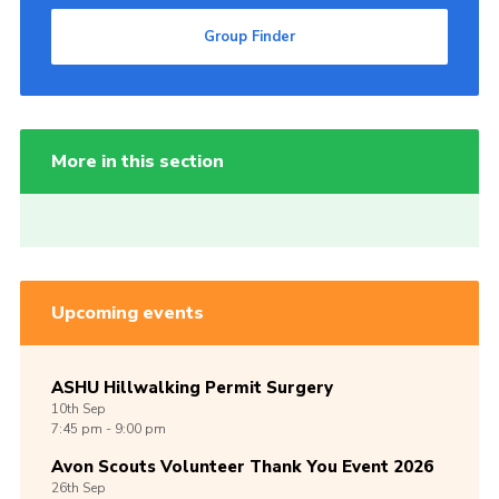
Group Finder
More in this section
Upcoming events
ASHU Hillwalking Permit Surgery
10th
Sep
7:45 pm - 9:00 pm
Avon Scouts Volunteer Thank You Event 2026
26th
Sep