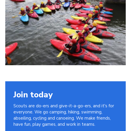
Cookies
Join
Group Finder
Join today
Scouts are do-ers and give-it-a-go-ers, and it's for
everyone. We go camping, hiking, swimming,
abseiling, cycling and canoeing. We make friends,
have fun, play games, and work in teams.