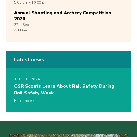
5:00 pm - 10:00 pm
Annual Shooting and Archery Competition
2026
27th
Sep
All Day
Latest news
8TH JUL 2026
OSR Scouts Learn About Rail Safety During
Rail Safety Week
Read more