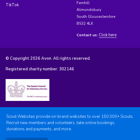
Fernhill
TikTok
Almondsbury
South Gloucestershire
BS32 4LX
Click here
Contact us:
© Copyright 2026 Avon. All rights reserved.
Registered charity number: 302146
Scout Websites provide on-brand websites to over 150,000+ Scouts.
Recruit new members and volunteers, take online bookings,
donations and payments, and more.