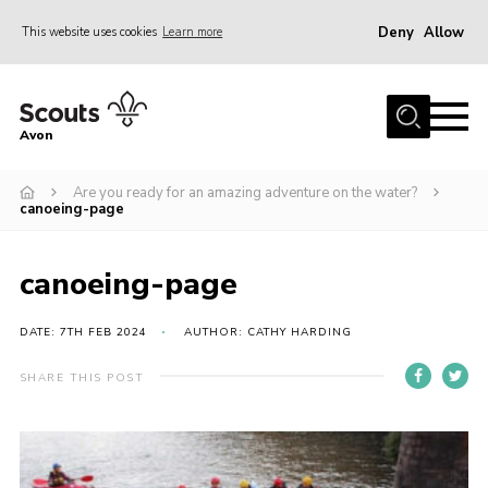
Deny
Allow
This website uses cookies
Learn more
Menu
Home
Avon
About Us
Are you ready for an amazing adventure on the water?
Join
canoeing-page
News
Events
canoeing-page
Activity Centres
DATE: 7TH FEB 2024
AUTHOR: CATHY HARDING
Activities & Adventure
SHARE THIS POST
Youth Programme
Learning
Contact