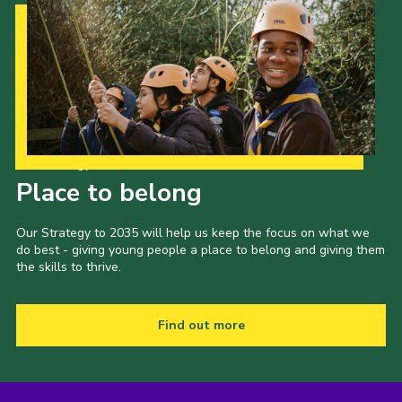
Our Strategy to 2035
Place to belong
Our Strategy to 2035 will help us keep the focus on what we
do best - giving young people a place to belong and giving them
the skills to thrive.
Find out more