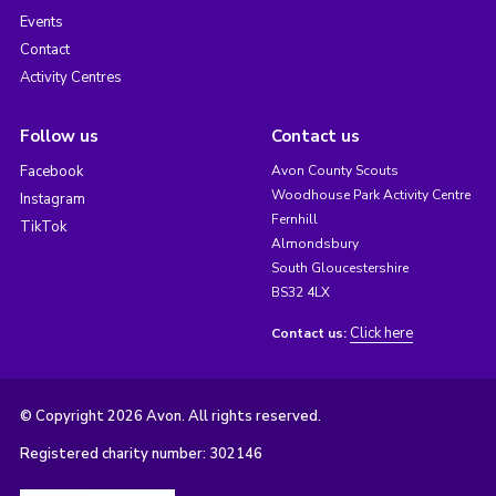
Events
Contact
Activity Centres
Follow us
Contact us
Facebook
Avon County Scouts
Woodhouse Park Activity Centre
Instagram
Fernhill
TikTok
Almondsbury
South Gloucestershire
BS32 4LX
Click here
Contact us:
© Copyright 2026 Avon. All rights reserved.
Registered charity number: 302146