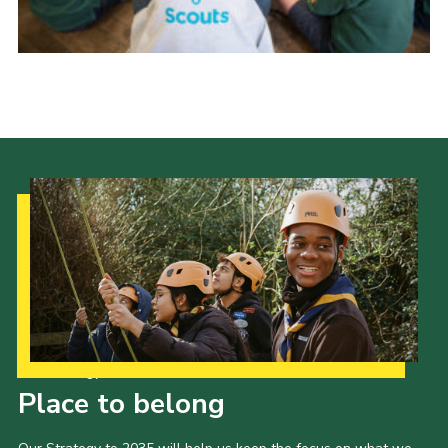
Cookies
Join
Group Finder
Our Strategy to 2035
Place to belong