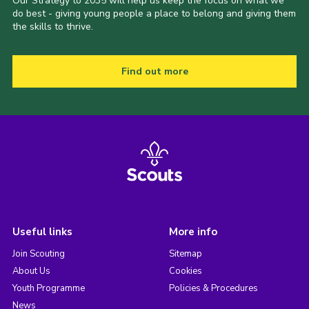
Our Strategy to 2035 will help us keep the focus on what we
do best - giving young people a place to belong and giving them
the skills to thrive.
Find out more
Useful links
More info
Join Scouting
Sitemap
About Us
Cookies
Youth Programme
Policies & Procedures
News