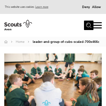
Deny
Allow
This website uses cookies
Learn more
Menu
Home
Avon
About Us
Home
leader-and-group-of-cubs-scaled-700x466c
Join
News
Events
Activity Centres
Activities & Adventure
Youth Programme
Learning
Contact