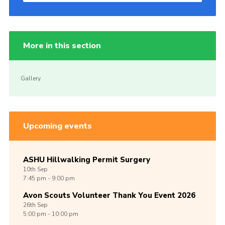
More in this section
Gallery
Upcoming events
ASHU Hillwalking Permit Surgery
10th
Sep
7:45 pm - 9:00 pm
Avon Scouts Volunteer Thank You Event 2026
26th
Sep
5:00 pm - 10:00 pm