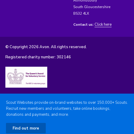
Almondsbury
South Gloucestershire
BS32 4LX
Click here
Contact us:
© Copyright 2026 Avon. All rights reserved.
Registered charity number: 302146
Scout Websites provide on-brand websites to over 150,000+ Scouts.
Recruit new members and volunteers, take online bookings,
donations and payments, and more.
Find out more