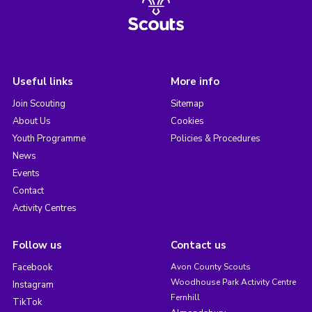
Useful links
More info
Join Scouting
Sitemap
About Us
Cookies
Youth Programme
Policies & Procedures
News
Events
Contact
Activity Centres
Follow us
Contact us
Facebook
Avon County Scouts
Woodhouse Park Activity Centre
Instagram
Fernhill
TikTok