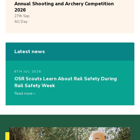
Annual Shooting and Archery Competition
2026
27th
Sep
All Day
Latest news
8TH JUL 2026
OSR Scouts Learn About Rail Safety During
Rail Safety Week
Read more