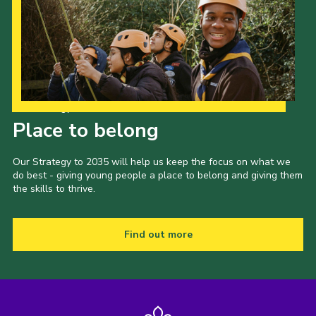
Our Strategy to 2035
Place to belong
Our Strategy to 2035 will help us keep the focus on what we
do best - giving young people a place to belong and giving them
the skills to thrive.
Find out more