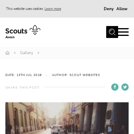
Deny
Allow
This website uses cookies
Learn more
Menu
Home
Avon
About Us
Gallery
Join
News
Events
DATE: 13TH JUL 2018
AUTHOR: SCOUT WEBSITES
Activity Centres
SHARE THIS POST
Activities & Adventure
Youth Programme
Learning
Contact