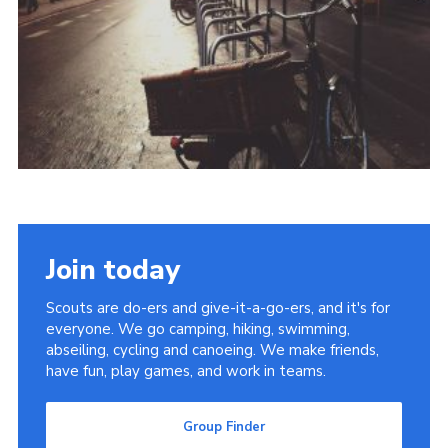
Cookies
Join
Group Finder
Join today
Scouts are do-ers and give-it-a-go-ers, and it's for
everyone. We go camping, hiking, swimming,
abseiling, cycling and canoeing. We make friends,
have fun, play games, and work in teams.
Group Finder