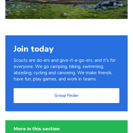
Cookies
Join
Group Finder
Join today
Scouts are do-ers and give-it-a-go-ers, and it's for
everyone. We go camping, hiking, swimming,
abseiling, cycling and canoeing. We make friends,
have fun, play games, and work in teams.
Group Finder
More in this section