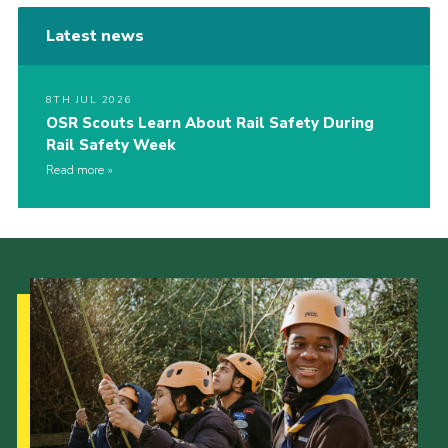
Latest news
8TH JUL 2026
OSR Scouts Learn About Rail Safety During
Rail Safety Week
Read more