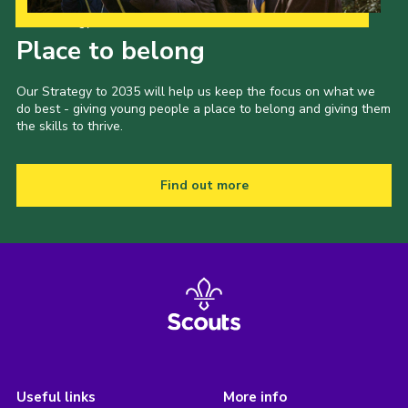
Our Strategy to 2035
Place to belong
Our Strategy to 2035 will help us keep the focus on what we
do best - giving young people a place to belong and giving them
the skills to thrive.
Find out more
Useful links
More info