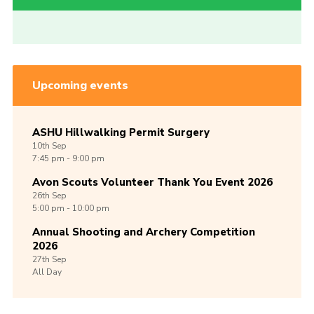
Upcoming events
ASHU Hillwalking Permit Surgery
10th
Sep
7:45 pm - 9:00 pm
Avon Scouts Volunteer Thank You Event 2026
26th
Sep
5:00 pm - 10:00 pm
Annual Shooting and Archery Competition
2026
27th
Sep
All Day