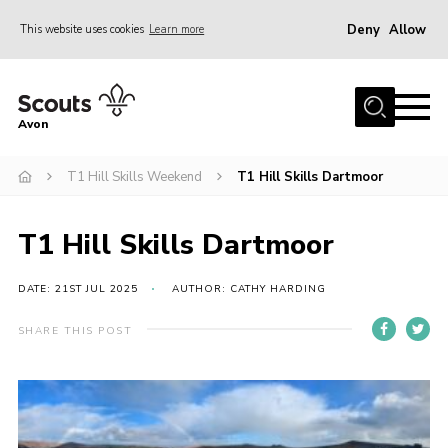
Deny
Allow
This website uses cookies
Learn more
Menu
Home
Avon
About Us
T1 Hill Skills Weekend
T1 Hill Skills Dartmoor
Join
News
T1 Hill Skills Dartmoor
Events
Activity Centres
DATE: 21ST JUL 2025
AUTHOR: CATHY HARDING
Activities & Adventure
SHARE THIS POST
Youth Programme
Learning
Contact