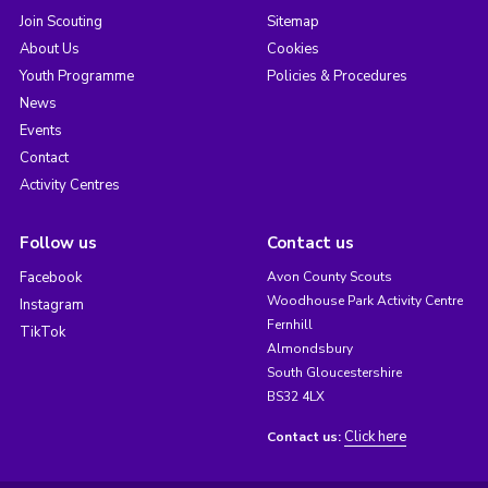
Join Scouting
Sitemap
About Us
Cookies
Youth Programme
Policies & Procedures
News
Events
Contact
Activity Centres
Follow us
Contact us
Facebook
Avon County Scouts
Woodhouse Park Activity Centre
Instagram
Fernhill
TikTok
Almondsbury
South Gloucestershire
BS32 4LX
Click here
Contact us: