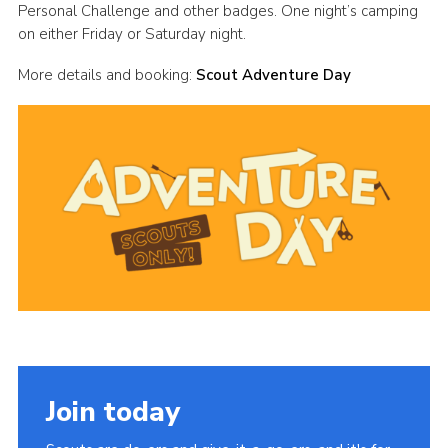
Personal Challenge and other badges. One night’s camping
Cookies
on either Friday or Saturday night.
Join
More details and booking:
Scout Adventure Day
Group Finder
Join today