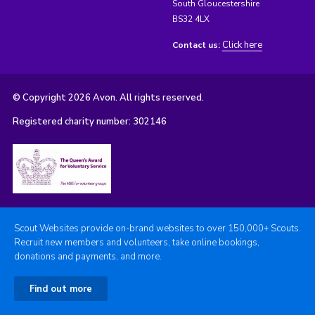
South Gloucestershire
BS32 4LX
Click here
Contact us:
© Copyright 2026 Avon. All rights reserved.
Registered charity number: 302146
Scout Websites provide on-brand websites to over 150,000+ Scouts.
Recruit new members and volunteers, take online bookings,
donations and payments, and more.
Find out more