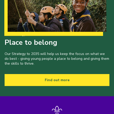
Our Strategy to 2035
Place to belong
Our Strategy to 2035 will help us keep the focus on what we
do best - giving young people a place to belong and giving them
the skills to thrive.
Find out more