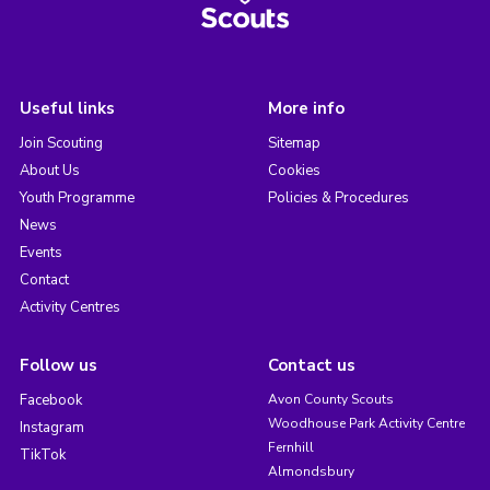
Useful links
More info
Join Scouting
Sitemap
About Us
Cookies
Youth Programme
Policies & Procedures
News
Events
Contact
Activity Centres
Follow us
Contact us
Facebook
Avon County Scouts
Woodhouse Park Activity Centre
Instagram
Fernhill
TikTok
Almondsbury