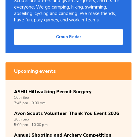
Scouts are do-ers and give-it-a-go-ers, and it's for
everyone. We go camping, hiking, swimming,
abseiling, cycling and canoeing. We make friends,
have fun, play games, and work in teams.
Group Finder
Upcoming events
ASHU Hillwalking Permit Surgery
10th
Sep
7:45 pm - 9:00 pm
Avon Scouts Volunteer Thank You Event 2026
26th
Sep
5:00 pm - 10:00 pm
Annual Shooting and Archery Competition