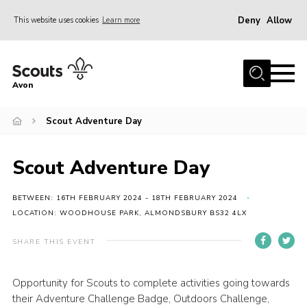
Deny
Allow
This website uses cookies
Learn more
Menu
Home
Avon
About Us
Scout Adventure Day
Join
News
Scout Adventure Day
Events
Activity Centres
BETWEEN: 16TH FEBRUARY 2024 - 18TH FEBRUARY 2024
LOCATION: WOODHOUSE PARK, ALMONDSBURY BS32 4LX
Activities & Adventure
SHARE THIS EVENT
Youth Programme
Learning
Opportunity for Scouts to complete activities going towards
their Adventure Challenge Badge, Outdoors Challenge,
Contact