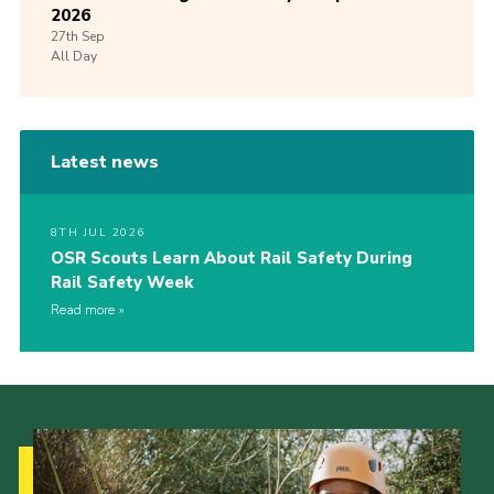
2026
27th
Sep
All Day
Latest news
8TH JUL 2026
OSR Scouts Learn About Rail Safety During
Rail Safety Week
Read more