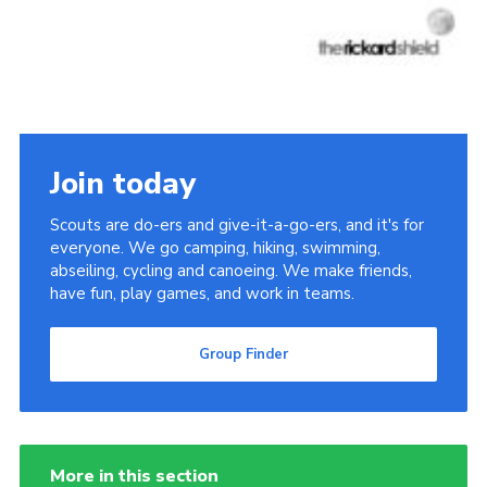
Join today
Scouts are do-ers and give-it-a-go-ers, and it's for
everyone. We go camping, hiking, swimming,
abseiling, cycling and canoeing. We make friends,
have fun, play games, and work in teams.
Group Finder
More in this section