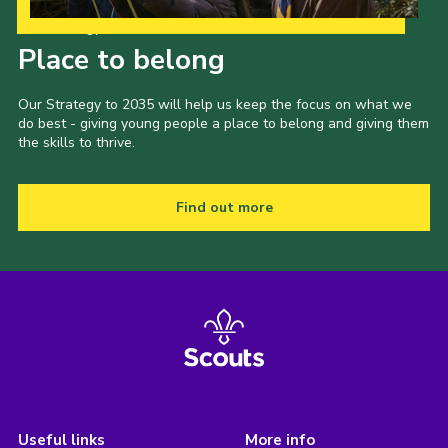
Our Strategy to 2035
Place to belong
Our Strategy to 2035 will help us keep the focus on what we
do best - giving young people a place to belong and giving them
the skills to thrive.
Find out more
Useful links
More info