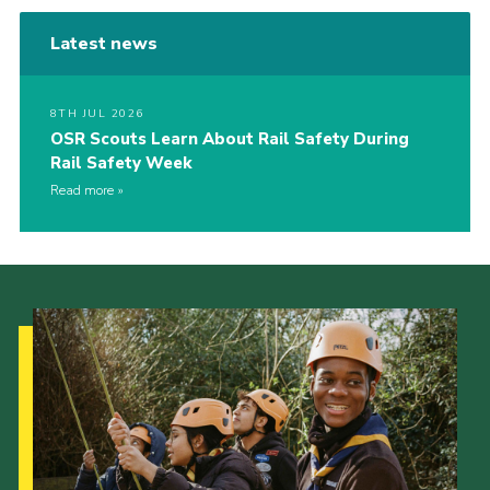
Latest news
8TH JUL 2026
OSR Scouts Learn About Rail Safety During
Rail Safety Week
Read more