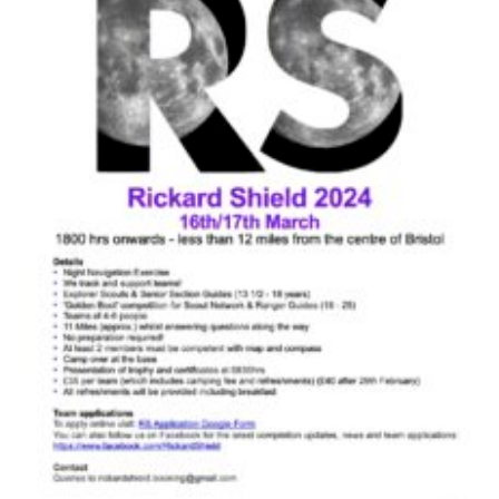
Cookies
Join
Group Finder