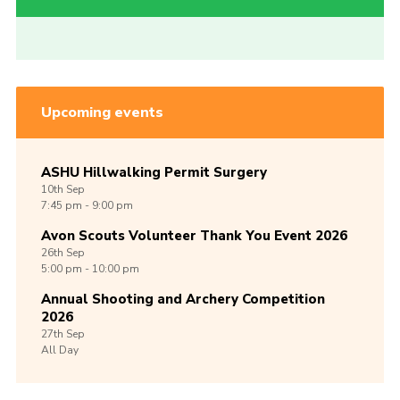
Upcoming events
ASHU Hillwalking Permit Surgery
10th
Sep
7:45 pm - 9:00 pm
Avon Scouts Volunteer Thank You Event 2026
26th
Sep
5:00 pm - 10:00 pm
Annual Shooting and Archery Competition
2026
27th
Sep
All Day