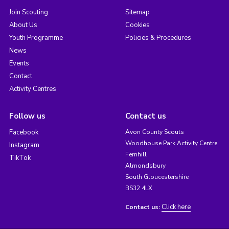
Join Scouting
Sitemap
About Us
Cookies
Youth Programme
Policies & Procedures
News
Events
Contact
Activity Centres
Follow us
Contact us
Facebook
Avon County Scouts
Woodhouse Park Activity Centre
Instagram
Fernhill
TikTok
Almondsbury
South Gloucestershire
BS32 4LX
Click here
Contact us: