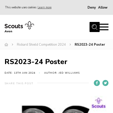
Deny
Allow
This website uses cookies
Learn more
Menu
Home
Avon
About Us
Rickard Shield Competition 2024
RS2023-24 Poster
Join
News
RS2023-24 Poster
Events
Activity Centres
DATE: 13TH JAN 2024
AUTHOR: JED WILLIAMS
Activities & Adventure
SHARE THIS POST
Youth Programme
Learning
Contact