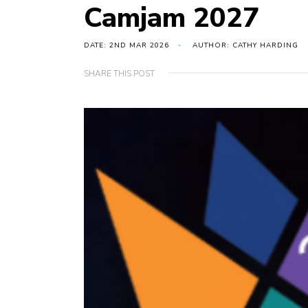
Camjam 2027
DATE: 2ND MAR 2026
AUTHOR: CATHY HARDING
SHARE THIS POST