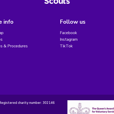
 info
Follow us
ap
Facebook
es
Instagram
es & Procedures
TikTok
Registered charity number: 302146