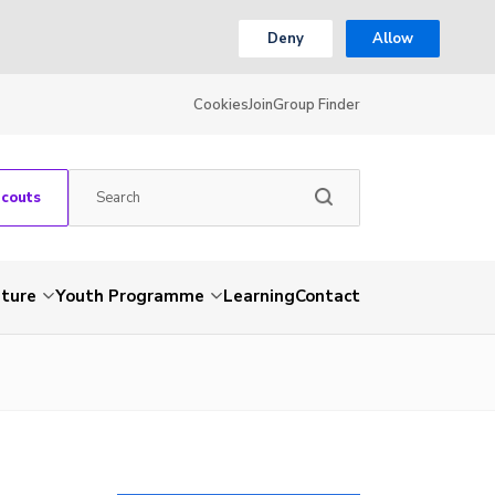
Deny
Allow
Cookies
Join
Group Finder
Scouts
nture
Youth Programme
Learning
Contact