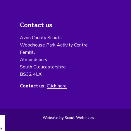
Contact us
Avon County Scouts
Woodhouse Park Activity Centre
Fernhill
Almondsbury
South Gloucestershire
BS32 4LX
Contact us:
Click here
Website by Scout Websites