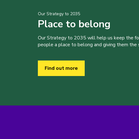
Our Strategy to 2035
Place to belong
Our Strategy to 2035 will help us keep the f
people a place to belong and giving them the sk
Find out more