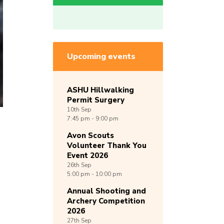
Upcoming events
ASHU Hillwalking
Permit Surgery
10th
Sep
7:45 pm - 9:00 pm
Avon Scouts
Volunteer Thank You
Event 2026
26th
Sep
5:00 pm - 10:00 pm
Annual Shooting and
Archery Competition
2026
27th
Sep