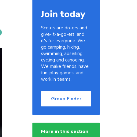
Join today
Scouts are do-ers and
give-it-a-go-ers, and
it's for everyone. We
go camping, hiking,
swimming, abseiling,
cycling and canoeing.
We make friends, have
fun, play games, and
work in teams.
Group Finder
More in this section