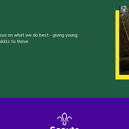
ocus on what we do best - giving young
ills to thrive.