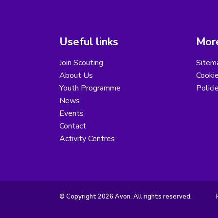
Useful links
More
Join Scouting
Sitem
About Us
Cooki
Youth Programme
Polici
News
Events
Contact
Activity Centres
© Copyright 2026 Avon. All rights reserved.