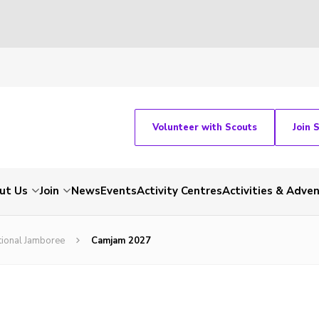
Volunteer with Scouts
Join 
ut Us
Join
News
Events
Activity Centres
Activities & Adve
tional Jamboree
Camjam 2027