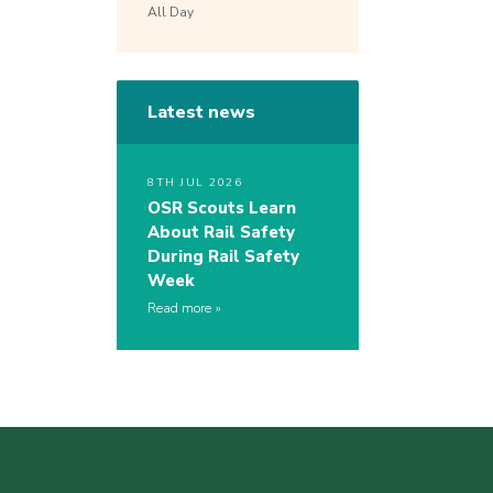
All Day
Latest news
8TH JUL 2026
OSR Scouts Learn
About Rail Safety
During Rail Safety
Week
Read more