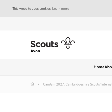
This website uses cookies
Learn more
Avon
Home
Abo
CamJam 2027: Cambridgeshire Scouts’ Interna