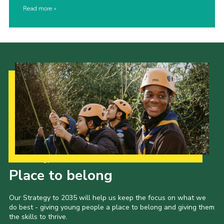
Read more
Our Strategy to 2035
Place to belong
Our Strategy to 2035 will help us keep the focus on what we
do best - giving young people a place to belong and giving them
the skills to thrive.