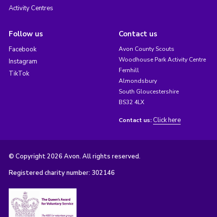
Activity Centres
Follow us
Contact us
Facebook
Avon County Scouts
Woodhouse Park Activity Centre
Instagram
Fernhill
TikTok
Almondsbury
South Gloucestershire
BS32 4LX
Click here
Contact us:
© Copyright 2026 Avon. All rights reserved.
Registered charity number: 302146