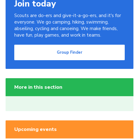
Join today
Scouts are do-ers and give-it-a-go-ers, and it's for
everyone. We go camping, hiking, swimming,
abseiling, cycling and canoeing. We make friends,
have fun, play games, and work in teams.
Group Finder
More in this section
Upcoming events