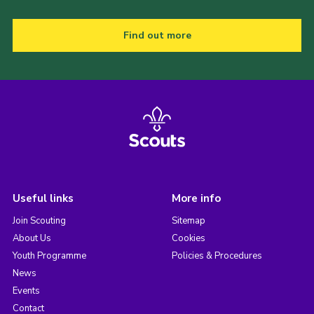
Find out more
Useful links
More info
Join Scouting
Sitemap
About Us
Cookies
Youth Programme
Policies & Procedures
News
Events
Contact