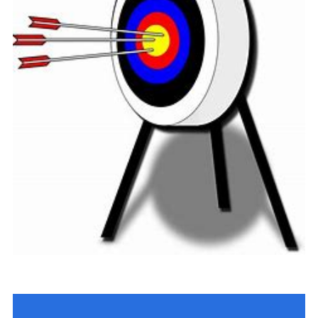
Cookies
Join
Group Finder