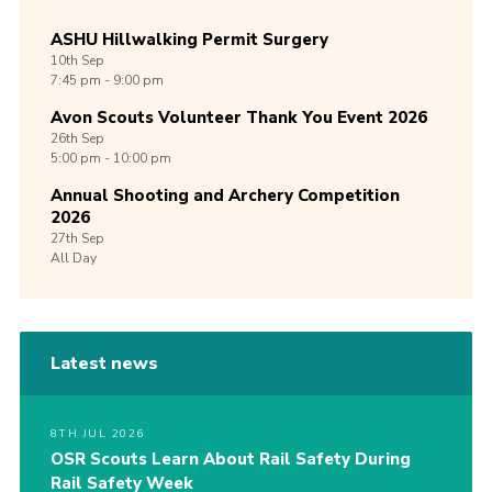
ASHU Hillwalking Permit Surgery
10th
Sep
7:45 pm - 9:00 pm
Avon Scouts Volunteer Thank You Event 2026
26th
Sep
5:00 pm - 10:00 pm
Annual Shooting and Archery Competition
2026
27th
Sep
All Day
Latest news
8TH JUL 2026
OSR Scouts Learn About Rail Safety During
Rail Safety Week