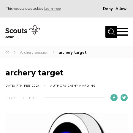
Deny
Allow
This website uses cookies
Learn more
Menu
Home
Avon
About Us
Archery Session
archery target
Join
News
archery target
Events
Activity Centres
DATE: 7TH FEB 2024
AUTHOR: CATHY HARDING
Activities & Adventure
SHARE THIS POST
Youth Programme
Learning
Contact