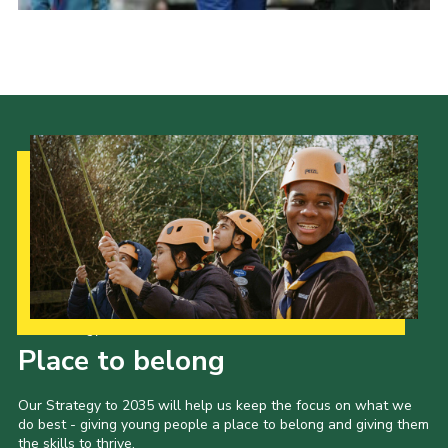
Cookies
Join
Group Finder
Our Strategy to 2035
Place to belong
Our Strategy to 2035 will help us keep the focus on what we
do best - giving young people a place to belong and giving them
the skills to thrive.