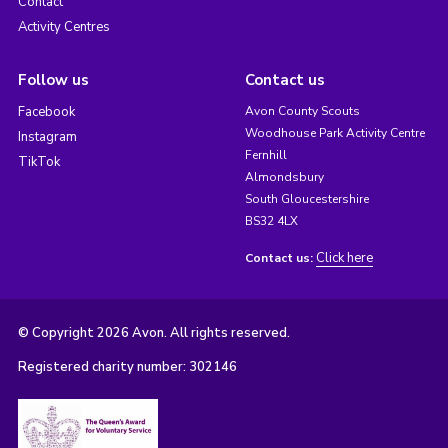
Contact
Activity Centres
Follow us
Contact us
Facebook
Avon County Scouts
Woodhouse Park Activity Centre
Instagram
Fernhill
TikTok
Almondsbury
South Gloucestershire
BS32 4LX
Click here
Contact us:
© Copyright 2026 Avon. All rights reserved.
Registered charity number: 302146