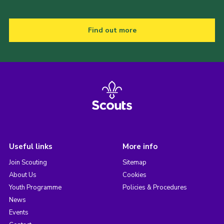
Find out more
Useful links
More info
Join Scouting
Sitemap
About Us
Cookies
Youth Programme
Policies & Procedures
News
Events