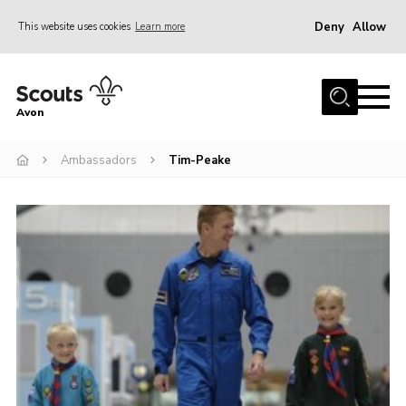
Deny
Allow
This website uses cookies
Learn more
Menu
Home
Avon
About Us
Ambassadors
Tim-Peake
Join
News
Events
Activity Centres
Activities & Adventure
Youth Programme
Learning
Contact