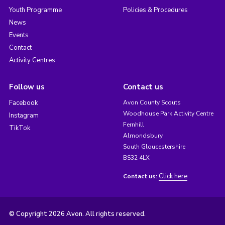
Youth Programme
Policies & Procedures
News
Events
Contact
Activity Centres
Follow us
Contact us
Facebook
Avon County Scouts
Woodhouse Park Activity Centre
Instagram
Fernhill
TikTok
Almondsbury
South Gloucestershire
BS32 4LX
Click here
Contact us:
© Copyright 2026 Avon. All rights reserved.