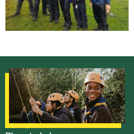
Cookies
Join
Group Finder
Our Strategy to 2035