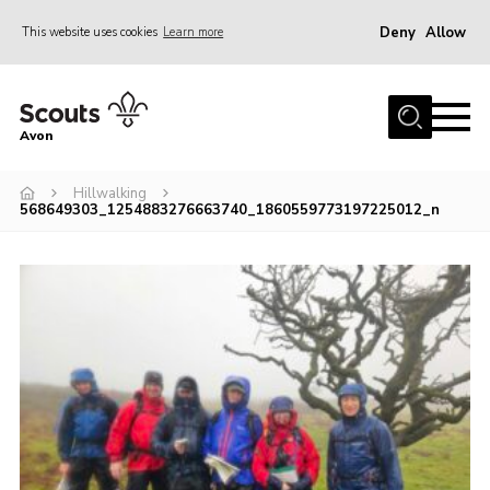
Deny
Allow
This website uses cookies
Learn more
Menu
Home
Avon
About Us
Hillwalking
Join
568649303_1254883276663740_1860559773197225012_n
News
Events
Activity Centres
Activities & Adventure
Youth Programme
Learning
Contact