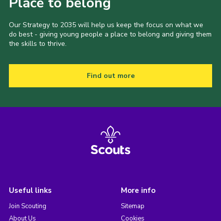
Place to belong
Our Strategy to 2035 will help us keep the focus on what we
do best - giving young people a place to belong and giving them
the skills to thrive.
Find out more
Useful links
More info
Join Scouting
Sitemap
About Us
Cookies