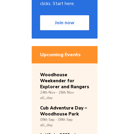
clicks. Start here.
Join now
Upcoming Events
Woodhouse
Weekender for
Explorer and Rangers
24th
Nov -
26th
Nov
all_day
Cub Adventure Day –
Woodhouse Park
09th
Sep -
09th
Sep
all_day