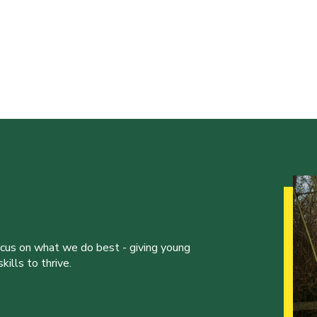
ocus on what we do best - giving young
ills to thrive.