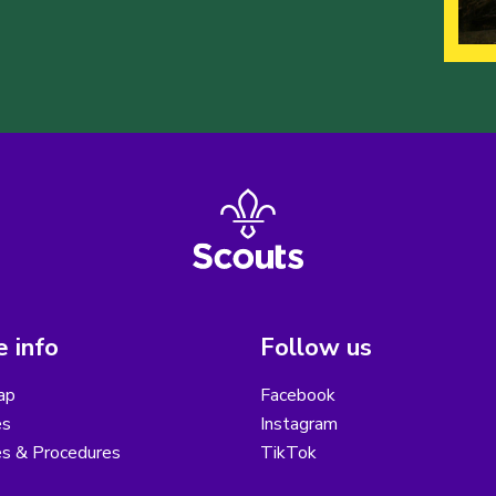
 info
Follow us
ap
Facebook
es
Instagram
es & Procedures
TikTok