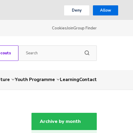
Deny
Allow
Cookies
Join
Group Finder
Scouts
nture
Youth Programme
Learning
Contact
Archive by month