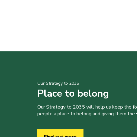
Our Strategy to 2035
Place to belong
Our Strategy to 2035 will help us keep the f
people a place to belong and giving them the sk