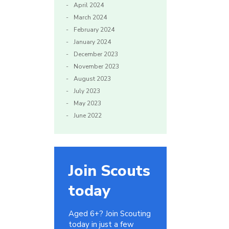
April 2024
March 2024
February 2024
January 2024
December 2023
November 2023
August 2023
July 2023
May 2023
June 2022
Join Scouts
today
Aged 6+? Join Scouting
today in just a few