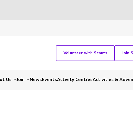
Volunteer with Scouts
Join 
ut Us
Join
News
Events
Activity Centres
Activities & Adve
-