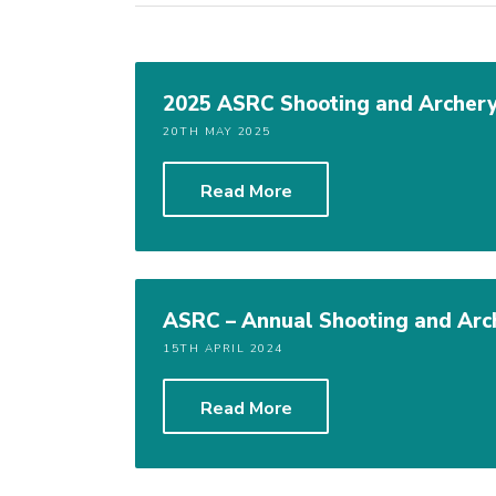
2025 ASRC Shooting and Archery
20TH MAY 2025
Read More
ASRC – Annual Shooting and Arc
15TH APRIL 2024
Read More