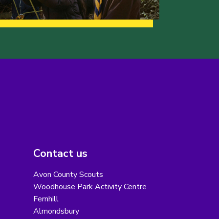
Contact us
Avon County Scouts
Woodhouse Park Activity Centre
Fernhill
Almondsbury