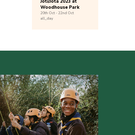
Joti/Jota 2023 at
Woodhouse Park
20th
Oct -
22nd
Oct
all_day