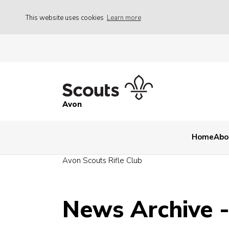
This website uses cookies
Learn more
Avon
Home
Abo
Avon Scouts Rifle Club
News Archive 