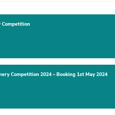
 Competition
hery Competition 2024 – Booking 1st May 2024