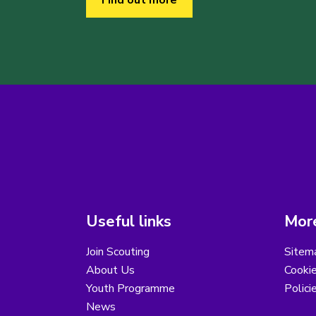
Find out more
Useful links
More
Join Scouting
Sitem
About Us
Cooki
Youth Programme
Polici
News