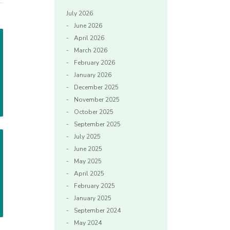
July 2026
June 2026
April 2026
March 2026
February 2026
January 2026
December 2025
November 2025
October 2025
September 2025
July 2025
June 2025
May 2025
April 2025
February 2025
January 2025
September 2024
May 2024